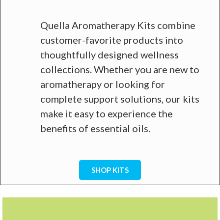
Quella Aromatherapy Kits combine
customer-favorite products into
thoughtfully designed wellness
collections. Whether you are new to
aromatherapy or looking for
complete support solutions, our kits
make it easy to experience the
benefits of essential oils.
SHOP KITS