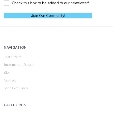
Check this box to be added to our newsletter!
Join Our Community!
NAVIGATION
Learn More
Implement a Program
Blog
Contact
Shop Gift Cards
CATEGORIES