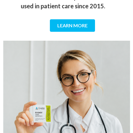
used in patient care since 2015.
LEARN MORE