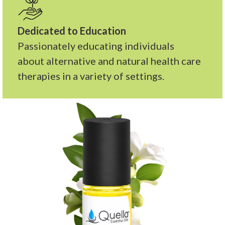
Dedicated to Education
Passionately educating individuals
about alternative and natural health care
therapies in a variety of settings.