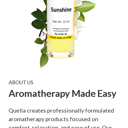
ABOUT US
Aromatherapy Made Easy
Quella creates professionally formulated
aromatherapy products focused on
comfort, relaxation, and ease of use. Our