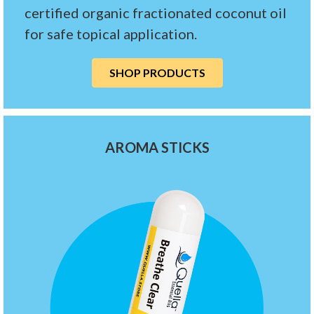
certified organic fractionated coconut oil
for safe topical application.
SHOP PRODUCTS
AROMA STICKS