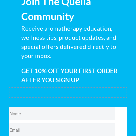
Join The Quella
Community
Receive aromatherapy education,
wellness tips, product updates, and
special offers delivered directly to
your inbox.
GET 10% OFF YOUR FIRST ORDER
AFTER YOU SIGN UP