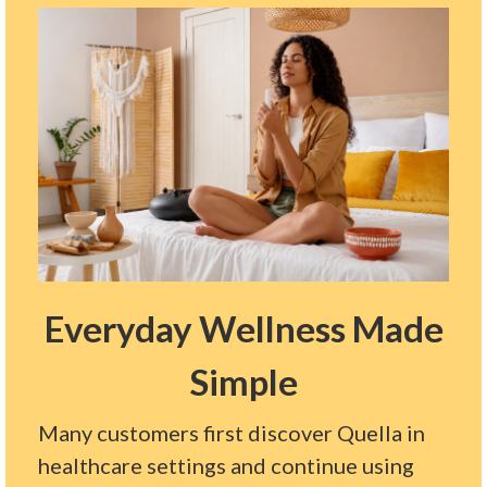
Everyday Wellness Made
Simple
Many customers first discover Quella in
healthcare settings and continue using