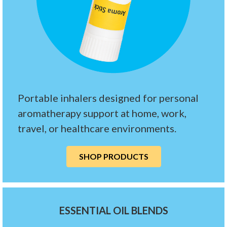
Portable inhalers designed for personal
aromatherapy support at home, work,
travel, or healthcare environments.
SHOP PRODUCTS
ESSENTIAL OIL BLENDS