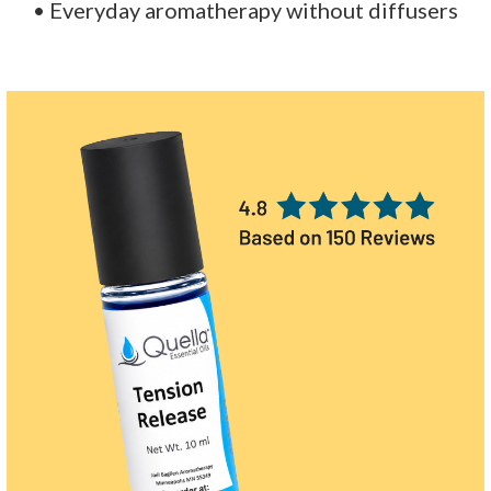
• Everyday aromatherapy without diffusers