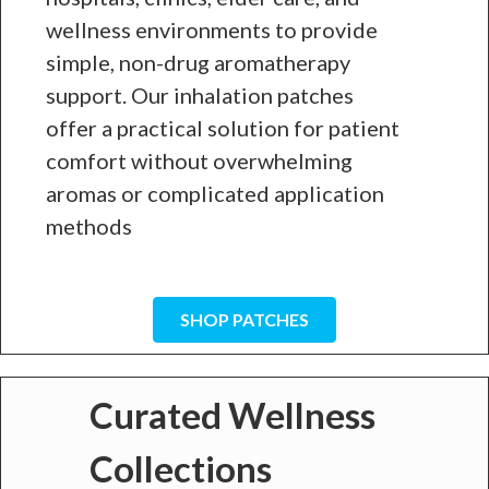
wellness environments to provide
simple, non-drug aromatherapy
support. Our inhalation patches
offer a practical solution for patient
comfort without overwhelming
aromas or complicated application
methods
SHOP PATCHES
Curated Wellness
Collections