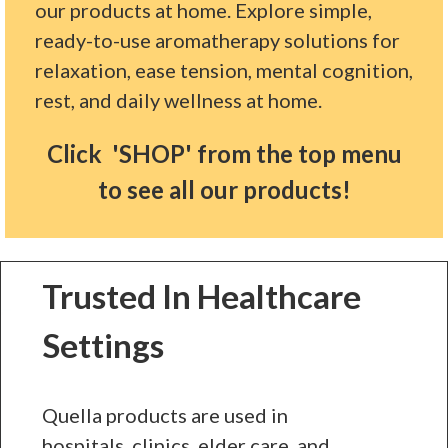
our products at home. Explore simple,
ready-to-use aromatherapy solutions for
relaxation, ease tension, mental cognition,
rest, and daily wellness at home.
Click 'SHOP' from the top menu
to see all our products!
Trusted In Healthcare
Settings
Quella products are used in
hospitals, clinics, elder care, and