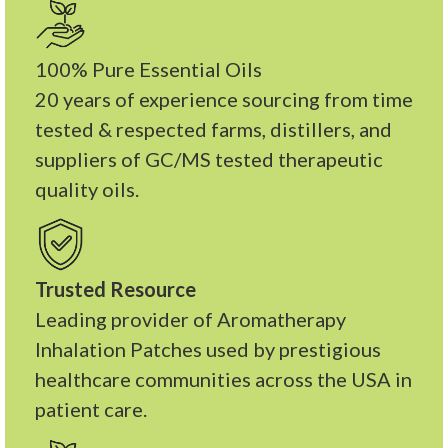
100% Pure Essential Oils
20 years of experience sourcing from time
tested & respected farms, distillers, and
suppliers of GC/MS tested therapeutic
quality oils.
Trusted Resource
Leading provider of Aromatherapy
Inhalation Patches used by prestigious
healthcare communities across the USA in
patient care.