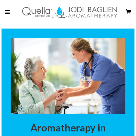
Aromatherapy in