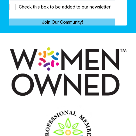
Check this box to be added to our newsletter!
Join Our Community!