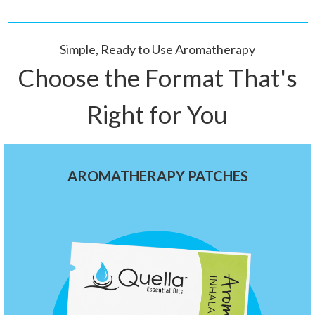
Simple, Ready to Use Aromatherapy
Choose the Format That's
Right for You
AROMATHERAPY PATCHES