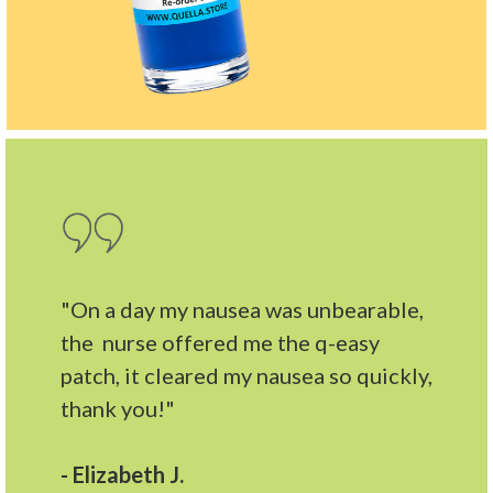
"On a day my nausea was unbearable,
the nurse offered me the q-easy
patch, it cleared my nausea so quickly,
thank you!"
- Elizabeth J.