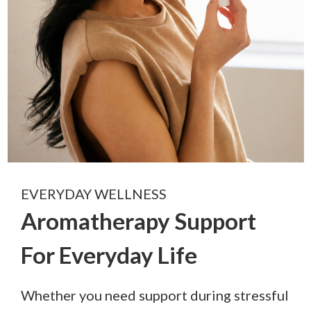
EVERYDAY WELLNESS
Aromatherapy Support
For Everyday Life
Whether you need support during stressful