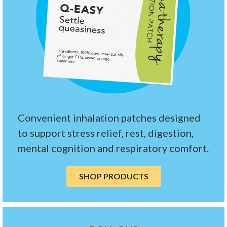
Convenient inhalation patches designed
to support stress relief, rest, digestion,
mental cognition and respiratory comfort.
SHOP PRODUCTS