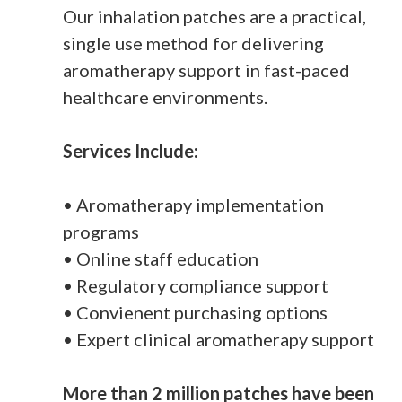
Our inhalation patches are a practical,
single use method for delivering
aromatherapy support in fast-paced
healthcare environments.
Services Include:
• Aromatherapy implementation
programs
• Online staff education
• Regulatory compliance support
• Convienent purchasing options
• Expert clinical aromatherapy support
More than 2 million patches have been