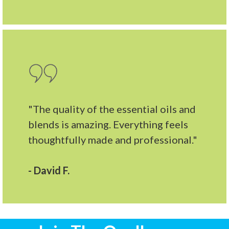
"The quality of the essential oils and
blends is amazing. Everything feels
thoughtfully made and professional."
- David F.