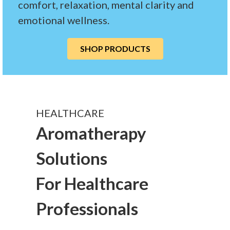
comfort, relaxation, mental clarity and
emotional wellness.
SHOP PRODUCTS
HEALTHCARE
Aromatherapy
Solutions
For Healthcare
Professionals