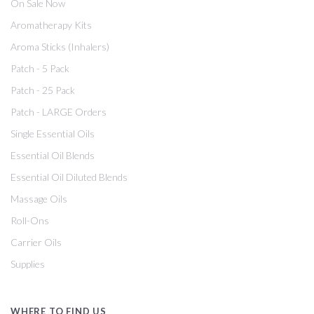
On Sale Now
Aromatherapy Kits
Aroma Sticks (Inhalers)
Patch - 5 Pack
Patch - 25 Pack
Patch - LARGE Orders
Single Essential Oils
Essential Oil Blends
Essential Oil Diluted Blends
Massage Oils
Roll-Ons
Carrier Oils
Supplies
WHERE TO FIND US