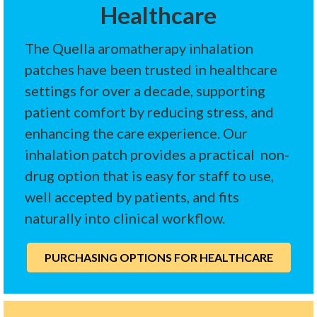
Healthcare
The Quella aromatherapy inhalation
patches have been trusted in healthcare
settings for over a decade, supporting
patient comfort by reducing stress, and
enhancing the care experience. Our
inhalation patch provides a practical non-
drug option that is easy for staff to use,
well accepted by patients, and fits
naturally into clinical workflow.
PURCHASING OPTIONS FOR HEALTHCARE