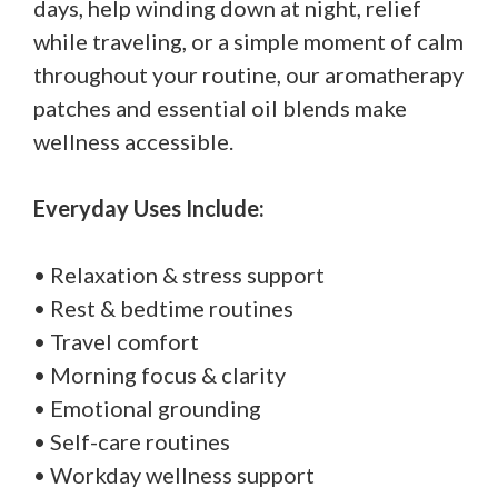
days, help winding down at night, relief
while traveling, or a simple moment of calm
throughout your routine, our aromatherapy
patches and essential oil blends make
wellness accessible.
Everyday Uses Include:
• Relaxation & stress support
• Rest & bedtime routines
• Travel comfort
• Morning focus & clarity
• Emotional grounding
• Self-care routines
• Workday wellness support