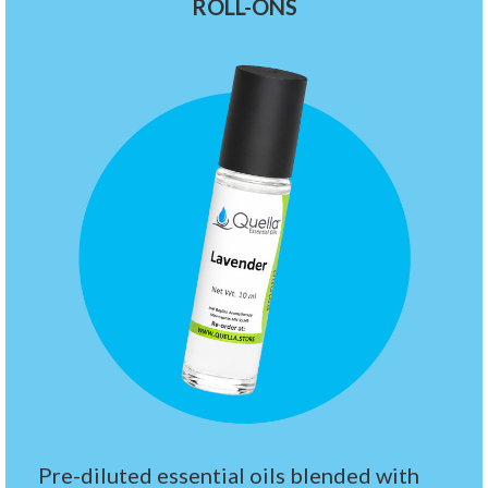
ROLL-ONS
Pre-diluted essential oils blended with