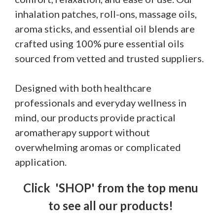
inhalation patches, roll-ons, massage oils,
aroma sticks, and essential oil blends are
crafted using 100% pure essential oils
sourced from vetted and trusted suppliers.
Designed with both healthcare
professionals and everyday wellness in
mind, our products provide practical
aromatherapy support without
overwhelming aromas or complicated
application.
Click 'SHOP' from the top menu
to see all our products!