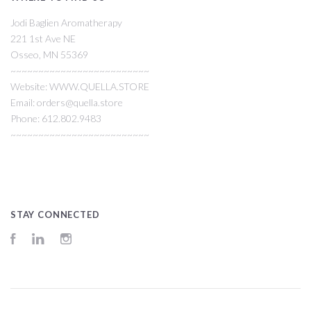
Jodi Baglien Aromatherapy
221 1st Ave NE
Osseo, MN 55369
~~~~~~~~~~~~~~~~~~~~~~~~~
Website: WWW.QUELLA.STORE
Email: orders@quella.store
Phone: 612.802.9483
~~~~~~~~~~~~~~~~~~~~~~~~~
STAY CONNECTED
Facebook
LinkedIn
Instagram