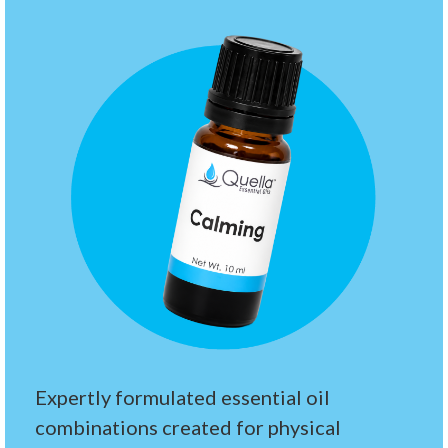
Expertly formulated essential oil
combinations created for physical