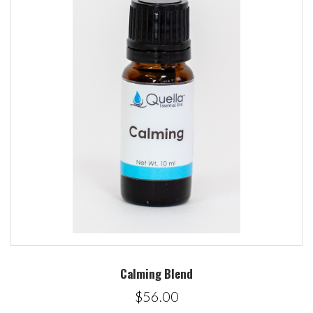
Calming Blend
$56.00