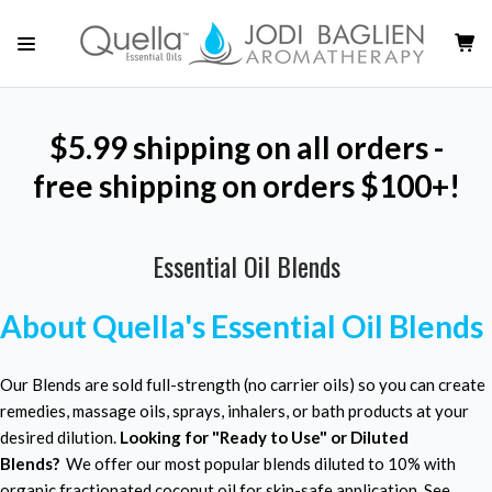
$5.99 shipping on all orders -
free shipping on orders $100+!
Essential Oil Blends
About Quella's Essential Oil Blends
Our Blends are sold full-strength (no carrier oils) so you can create
remedies, massage oils, sprays, inhalers, or bath products at your
desired dilution.
Looking for "Ready to Use" or Diluted
Blends?
We offer our most popular blends diluted to 10% with
organic fractionated coconut oil for skin-safe application. See