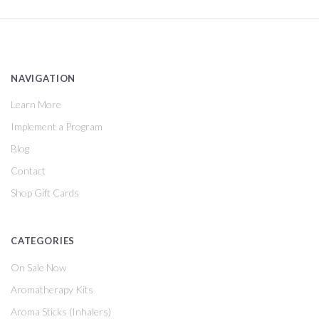
NAVIGATION
Learn More
Implement a Program
Blog
Contact
Shop Gift Cards
CATEGORIES
On Sale Now
Aromatherapy Kits
Aroma Sticks (Inhalers)