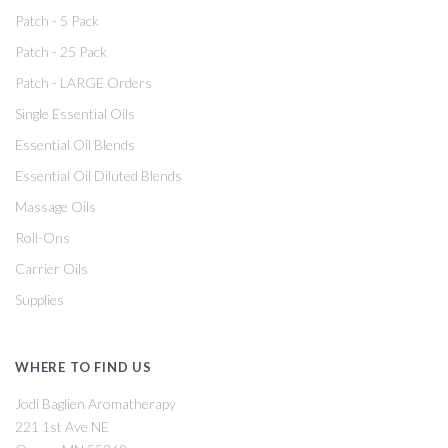
Patch - 5 Pack
Patch - 25 Pack
Patch - LARGE Orders
Single Essential Oils
Essential Oil Blends
Essential Oil Diluted Blends
Massage Oils
Roll-Ons
Carrier Oils
Supplies
WHERE TO FIND US
Jodi Baglien Aromatherapy
221 1st Ave NE