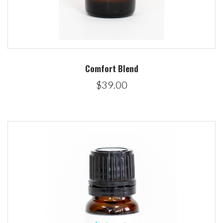
Comfort Blend
$39.00