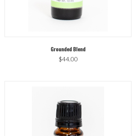
Grounded Blend
$44.00