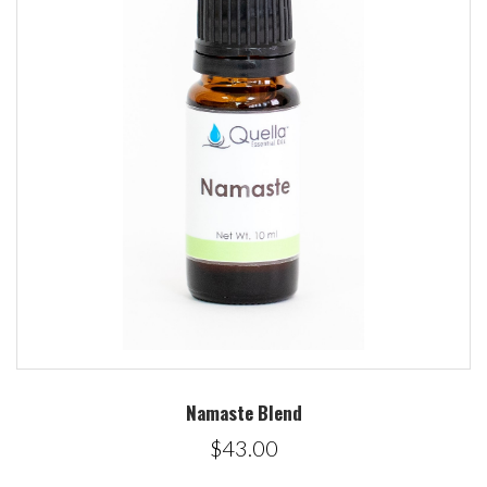
Namaste Blend
$43.00