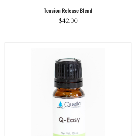
Tension Release Blend
$42.00