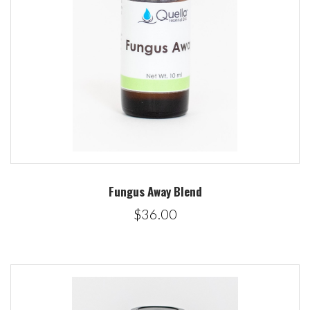
Fungus Away Blend
$36.00