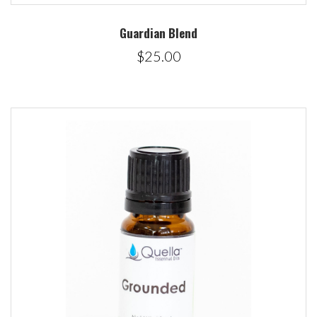
Guardian Blend
$25.00