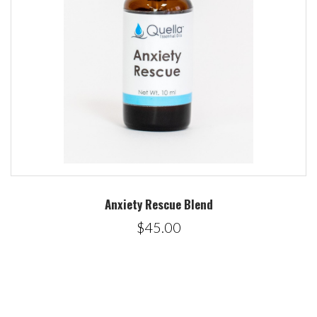
Anxiety Rescue Blend
$45.00