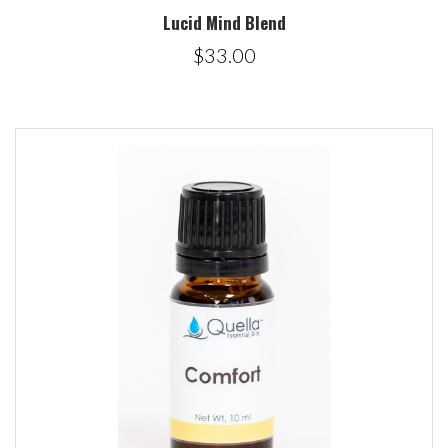
Lucid Mind Blend
$33.00