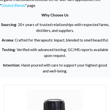
"
Diluted Blends
" page
Why Choose Us
Sourcing
: 20+ years of trusted relationships with respected farms,
distillers, and suppliers.
Aroma
: Crafted for therapeutic impact, blended to smell beautiful.
Testing
: Verified with advanced testing; GC/MS reports available
upon request.
Intention
: Hand-poured with care to support your highest good
and well-being.