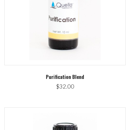
Purification Blend
$32.00