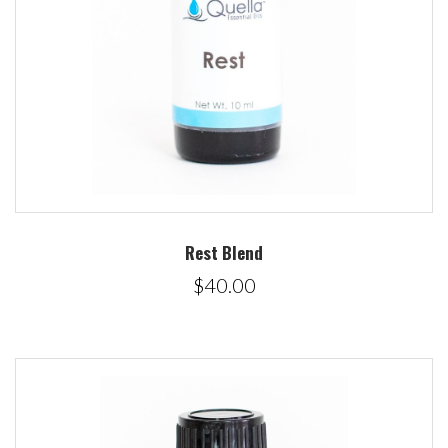
Rest Blend
$40.00