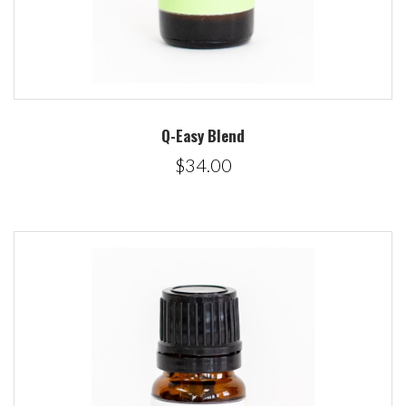
Q-Easy Blend
$34.00