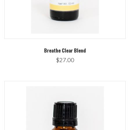
Breathe Clear Blend
$27.00