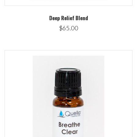
Deep Relief Blend
$65.00