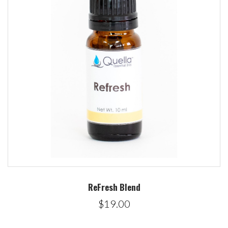
ReFresh Blend
$19.00