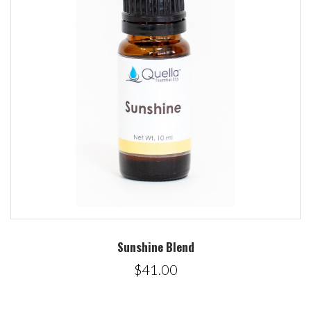
Sunshine Blend
$41.00