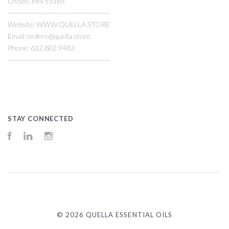
Osseo, MN 55369
~~~~~~~~~~~~~~~~~~~~~~~~~
Website: WWW.QUELLA.STORE
Email: orders@quella.store
Phone: 612.802.9483
~~~~~~~~~~~~~~~~~~~~~~~~~
STAY CONNECTED
Facebook
LinkedIn
Instagram
©
2026 QUELLA ESSENTIAL OILS