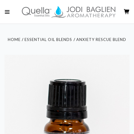
HOME
ESSENTIAL OIL BLENDS
ANXIETY RESCUE BLEND