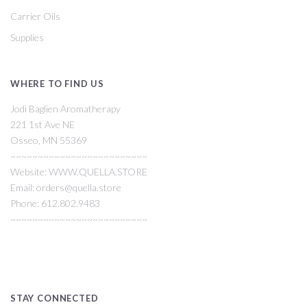
Carrier Oils
Supplies
WHERE TO FIND US
Jodi Baglien Aromatherapy
221 1st Ave NE
Osseo, MN 55369
~~~~~~~~~~~~~~~~~~~~~~~~~
Website: WWW.QUELLA.STORE
Email: orders@quella.store
Phone: 612.802.9483
~~~~~~~~~~~~~~~~~~~~~~~~~
STAY CONNECTED