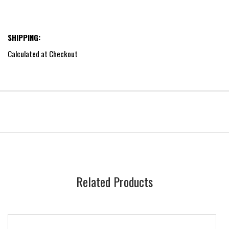
SHIPPING:
Calculated at Checkout
Related Products