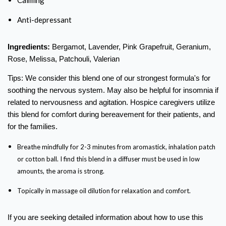
Anti-depressant
Ingredients:
Bergamot, Lavender, Pink Grapefruit, Geranium,
Rose, Melissa, Patchouli, Valerian
Tips: We consider this blend one of our strongest formula's for
soothing the nervous system. May also be helpful for insomnia if
related to nervousness and agitation. Hospice caregivers utilize
this blend for comfort during bereavement for their patients, and
for the families.
Breathe mindfully for 2-3 minutes from aromastick, inhalation patch
or cotton ball. I find this blend in a diffuser must be used in low
amounts, the aroma is strong.
Topically in massage oil dilution for relaxation and comfort.
If you are seeking detailed information
about how to use this