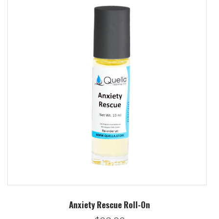
Anxiety Rescue Roll-On