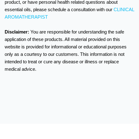
product, or have personal health related questions about
essential oils, please schedule a consultation with our
CLINICAL
AROMATHERAPIST
Disclaimer:
You are responsible for understanding the safe
application of these products.
All material provided on this
website is provided for informational or educational purposes
only as a courtesy to our customers. This information is not
intended to treat or cure any disease or illness or replace
medical advice.