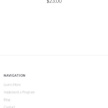
$23.00
NAVIGATION
Learn More
Implement a Program
Blog
Contact