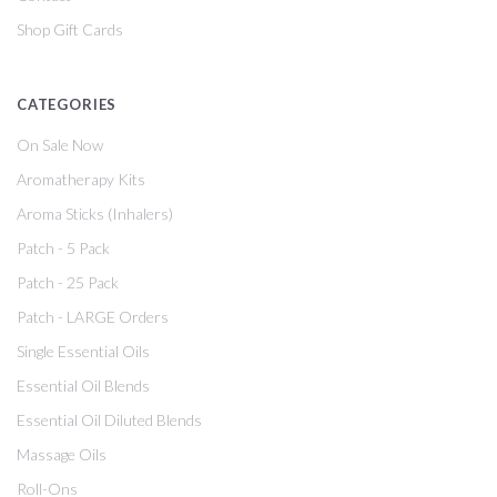
Shop Gift Cards
CATEGORIES
On Sale Now
Aromatherapy Kits
Aroma Sticks (Inhalers)
Patch - 5 Pack
Patch - 25 Pack
Patch - LARGE Orders
Single Essential Oils
Essential Oil Blends
Essential Oil Diluted Blends
Massage Oils
Roll-Ons