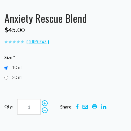
Anxiety Rescue Blend
$45.00
(
0 REVIEWS
)
Size
*
10 ml
30 ml
Qty:
Share: