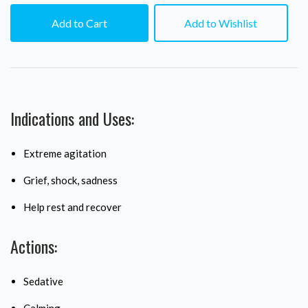
Add to Cart
Add to Wishlist
Indications and Uses:
Extreme agitation
Grief, shock, sadness
Help rest and recover
Actions:
Sedative
Calming