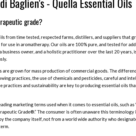
i Baglien's - Quella Essential Oils
erapeutic grade?
ls from time tested, respected farms, distillers, and suppliers that 
ly for use in aromatherapy. Our oils are 100% pure, and tested for add
 business owner, and a holistic practitioner over the last 20 years, is 
sly.
ls are grown for mass production of commercial goods. The difference
wing practices, the use of chemicals and pesticides, careful and inte
ge practices and sustainability are key to producing essential oils th
ading marketing terms used when it comes to essential oils, such as 
rapeutic Grade®.” The consumer is often unaware this terminology i
y the company itself, not from a world wide authority who designates
term.