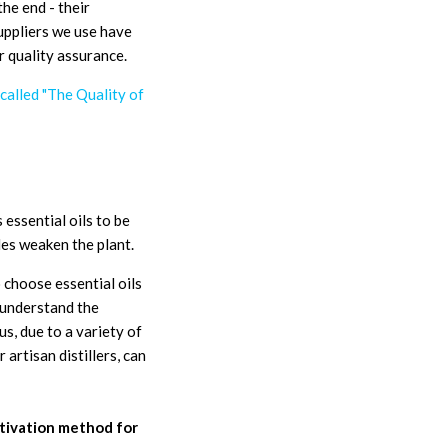
the end - their
suppliers we use have
r quality assurance.
 called "The Quality of
 essential oils to be
des weaken the plant.
 choose essential oils
 understand the
us, due to a variety of
 artisan distillers, can
ultivation method for