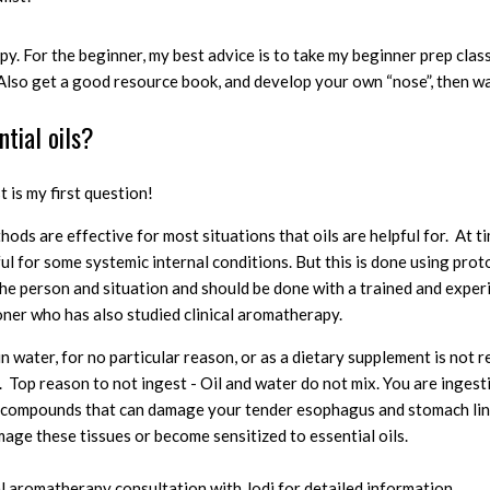
y. For the beginner, my best advice is to take
my beginner prep class
 Also
get a good resource book, and develop your own “nose”, then wa
ntial oils?
 is my first question!
thods
are effective for most situations that oils are helpful for.
At t
ful for some systemic internal conditions.
But this is done using pro
 the person and situation and should be done with a trained and expe
oner who has also studied clinical aromatherapy.
 in water, for no particular reason, or as a dietary supplement is no
t.
Top reason to not ingest - Oil and water do not mix. You are ingest
g compounds that can damage your tender esophagus and stomach lini
mage these tissues or become sensitized to essential oils.
l aromatherapy consultation with Jodi for detailed information.