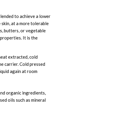
e blended to achieve a lower
e skin, at a more tolerable
s, butters, or vegetable
properties. It is the
heat extracted, cold
he carrier. Cold pressed
liquid again at room
and organic ingredients,
sed oils such as mineral