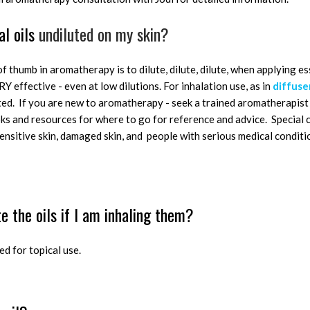
al oils
undiluted on my skin?
f thumb in aromatherapy is to dilute, dilute, dilute, when applying ess
RY effective - even at low dilutions. For inhalation use, as in
diffuse
uted. If you are new to aromatherapy - seek a trained aromatherapist 
 and resources for where to go for reference and advice. Special c
, sensitive skin, damaged skin, and people with serious medical condit
te the oils if I am inhaling them?
ed for topical use.