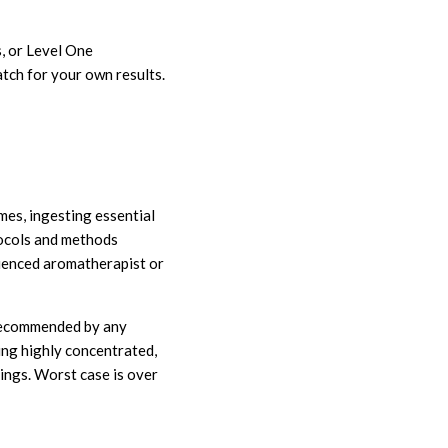
, or Level One
tch for your own results.
imes, ingesting essential
tocols and methods
rienced aromatherapist or
t recommended by any
ing highly concentrated,
ngs. Worst case is over