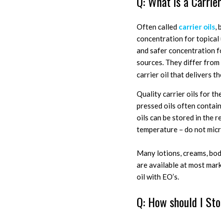
Q: What is a Carrier
Often called
carrier oils
,
concentration for topical u
and safer concentration fo
sources. They differ from 
carrier oil that delivers the
Quality carrier oils for t
pressed oils often contain
oils can be stored in the r
temperature – do not micr
Many lotions, creams, bod
are available at most mark
oil with EO’s.
Q: How should I Sto