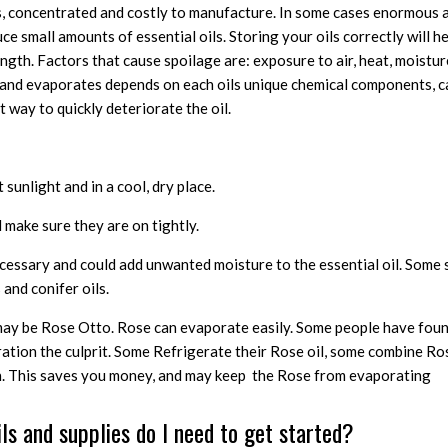
us, concentrated and costly to manufacture. In some cases enormous 
ce small amounts of essential oils. Storing your oils correctly will h
th. Factors that cause spoilage are: exposure to air, heat, moisture
s and evaporates depends on each oils unique chemical components, ca
 way to quickly deteriorate the oil.
sunlight and in a cool, dry place.
make sure they are on tightly.
ecessary and could add unwanted moisture to the essential oil. Som
 and conifer oils.
may be Rose Otto. Rose can evaporate easily. Some people have foun
ration the culprit. Some Refrigerate their Rose oil, some combine Ro
on. This saves you money, and may keep the Rose from evaporating
ils and supplies do I need to get started?