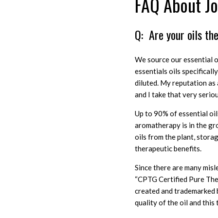
FAQ About Jod
Q: Are your oils th
We source our essential oi
essentials oils specifical
diluted. My reputation as a
and I take that very seriou
Up to 90% of essential oi
aromatherapy is in the gro
oils from the plant, stora
therapeutic benefits.
Since there are many misle
“CPTG Certified Pure The
created and trademarked b
quality of the oil and this 