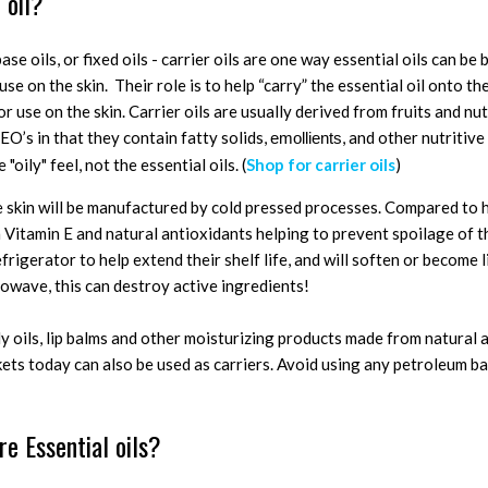
 oil?
 base oils, or fixed oils - carrier oils are one way essential oils can b
se on the skin. Their role is to help “carry” the essential oil onto th
r use on the skin. Carrier oils are usually derived from fruits and nut
EO’s in that they contain fatty solids,
, and other nutritive 
emollients
 "oily" feel, not the essential oils. (
Shop for carrier oils
)
he skin will be manufactured by cold pressed processes. Compared to 
 Vitamin E and natural antioxidants helping to prevent spoilage of t
efrigerator to help extend their shelf life, and will soften or become 
owave, this can destroy active ingredients!
y oils, lip balms and other moisturizing products made from natural 
ets today can also be used as carriers. Avoid using any petroleum ba
re Essential oils?