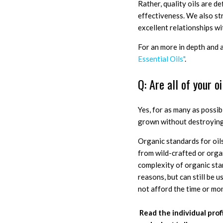
Rather, quality oils are d
effectiveness. We also st
excellent relationships wi
For an more in depth and 
Essential Oils"
.
Q: Are all of your o
Yes, for as many as possib
grown without destroying 
Organic standards for oils
from wild-crafted or orga
complexity of organic stan
reasons, but can still be u
not afford the time or mo
Read the individual profi