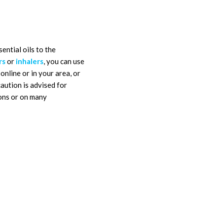
ential oils to the
rs
or
inhalers
, you can use
online or in your area, or
aution is advised for
ions or on many