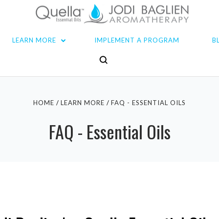
LEARN MORE
IMPLEMENT A PROGRAM
B
HOME
LEARN MORE
FAQ - ESSENTIAL OILS
FAQ - Essential Oils