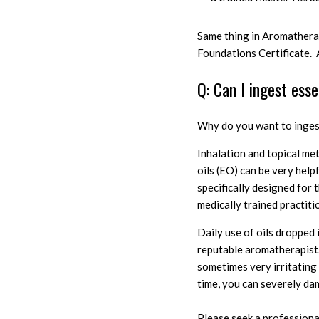
Same thing in Aromatherap
Foundations Certificate.
Q: Can I ingest esse
W
hy do you want to ingest
I
nhalation and topical me
oils (EO) can be very help
specifically designed for
medically trained practiti
D
aily use of oils dropped
reputable aromatherapis
sometimes very irritatin
time, you can severely da
Please seek a professiona