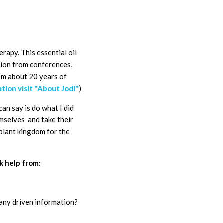
herapy.
This essential oil
ation from conferences,
rom about 20 years of
tion visit "About Jodi"
)
can say is do what I did
emselves and take their
 plant kingdom for the
k help from:
pany driven information?