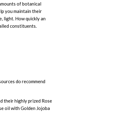
amounts of botanical
elp you maintain their
, light. How quickly an
lled constituents.
e sources do recommend
d their highly prized Rose
se oil with Golden Jojoba