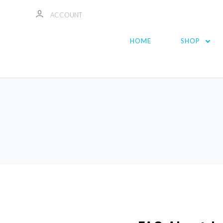
ACCOUNT
HOME
SHOP