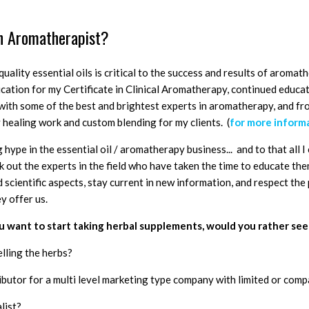
n Aromatherapist?
quality essential oils is critical to the success and results of aromat
ducation for my Certificate in Clinical Aromatherapy, continued educ
s with some of the best and brightest experts in aromatherapy, and f
 healing work and custom blending for my clients. (
for more informa
 hype in the essential oil / aromatherapy business... and to that all I 
k out the experts in the field who have taken the time to educate th
 scientific aspects, stay current in new information, and respect the
ey offer us.
you want to start taking herbal supplements, would you rather see
elling the herbs?
ibutor for a multi level marketing type company with limited or com
alist?