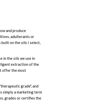
grow and produce
itives, adulterants or
built on the oils I select,
 in the oils we use in
lligent extraction of the
at offer the most
"therapeutic grade", and
s simply a marketing term
, grades or certifies the