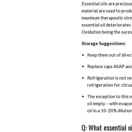
Essential oils are precio
material are used to produ
maximum therapeutic streng
essential oil deteriorate
Oxidation being the surest
Storage Suggestions:
Keep them out of direct 
Replace caps ASAP and 
Refrigeration is not n
refrigeration for citrus
The exception to this 
oil empty – with evapo
oil in a 10-20% diluti
Q: What essential o