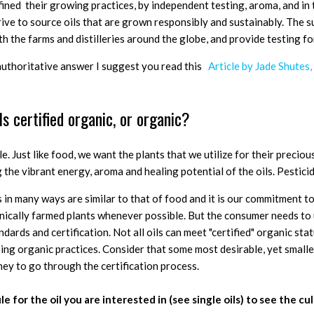
efined their growing practices, by independent testing, aroma, and in 
rive to source oils that are grown responsibly and sustainably. The 
th the farms and distilleries around the globe, and provide testing fo
authoritative answer I suggest you read this
Article by Jade Shutes,
ils certified organic, or organic?
le.
Just like food, we want the plants that we utilize for their precious
the vibrant energy, aroma and healing potential of the oils. Pestici
 in many ways are similar to that of food and it is our commitment to
nically farmed plants whenever possible. But the consumer needs to
dards and certification. Not all oils can meet "certified" organic stat
sing organic practices. Consider that some most desirable, yet smaller
ney to go through the certification process.
le for the oil you are interested in (see single oils) to see the c