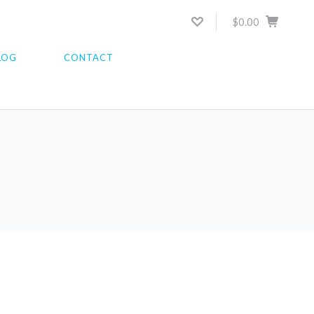
$0.00
LOG
CONTACT