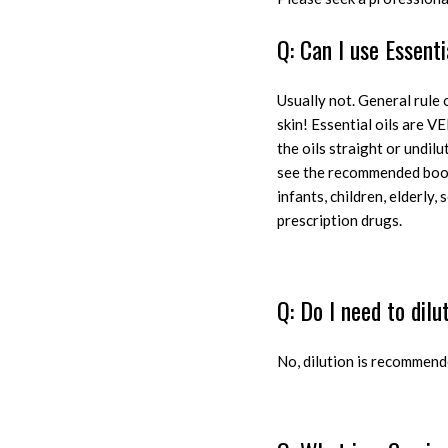
Q: Can I use Essenti
Usually not. General rule o
skin! Essential oils are VE
the oils straight or undil
see the recommended books
infants, children, elderly
prescription drugs.
Q: Do I need to dilu
N
o, dilution is recommend