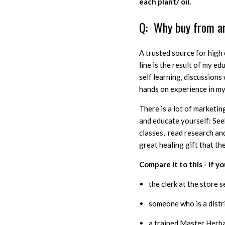
each plant/ oil.
Q: Why buy from a
A trusted source for high 
line is the result of my e
self learning, discussion
hands on experience in my
There is a lot of marketing
and educate yourself: See
classes, read research and
great healing gift that th
Compare it to this - If 
the clerk at the store s
someone who is a distr
a trained Master Herb