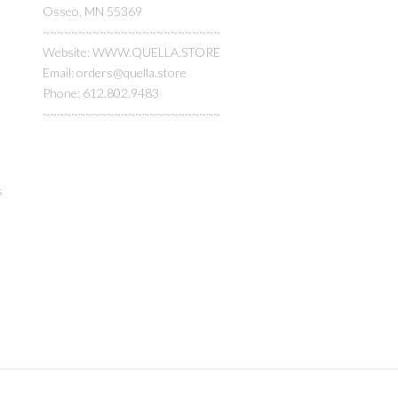
Osseo, MN 55369
~~~~~~~~~~~~~~~~~~~~~~~~~
Website: WWW.QUELLA.STORE
Email: orders@quella.store
Phone: 612.802.9483
~~~~~~~~~~~~~~~~~~~~~~~~~
s