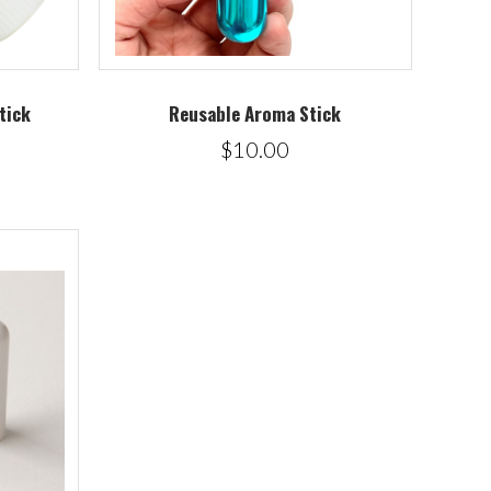
tick
Reusable Aroma Stick
$10.00