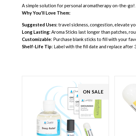
A simple solution for personal aromatherapy on-the-go! A
Why You'll Love Them:
Suggested Uses:
travel sickness, congestion, elevate y
Long Lasting:
Aroma Sticks last longer than patches, r
Customizable
: Purchase blank sticks to fill with your fa
Shelf-Life Tip
: Label with the fill date and replace afte
ON SALE