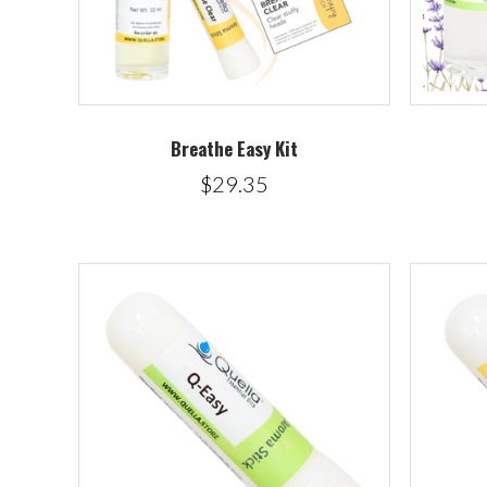
Breathe Easy Kit
$29.35