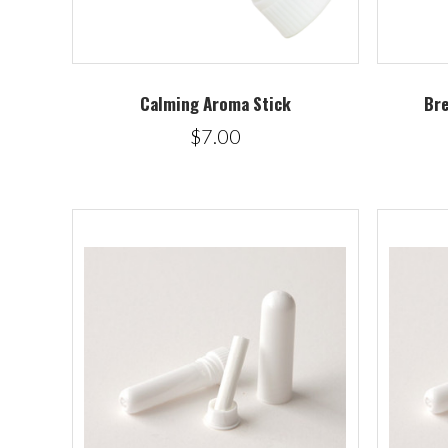
Calming Aroma Stick
Bre
$7.00