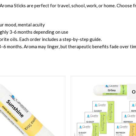
roma Sticks are perfect for travel, school, work, or home. Choose f
our mood, mental acuity
oughly 3-6 months depending on use
vorite oils. Each order includes a step-by-step guide.
r 3–6 months. Aroma may linger, but therapeutic benefits fade over tim
O