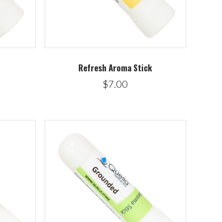
Refresh Aroma Stick
$7.00
5 STARS