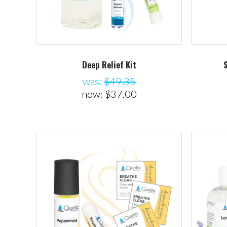
Deep Relief Kit
was:
$49.35
now:
$37.00