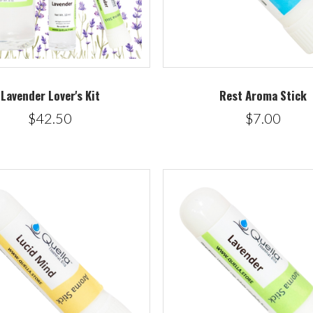
Lavender Lover's Kit
Rest Aroma Stick
$42.50
$7.00
5 STARS
5 STARS