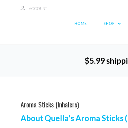
ACCOUNT
HOME
SHOP
$5.99 shippi
Aroma Sticks (Inhalers)
About Quella's Aroma Sticks (