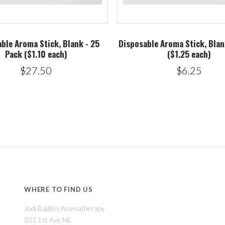
ble Aroma Stick, Blank - 25
Disposable Aroma Stick, Blan
Pack ($1.10 each)
($1.25 each)
$27.50
$6.25
WHERE TO FIND US
Jodi Baglien Aromatherapy
221 1st Ave NE