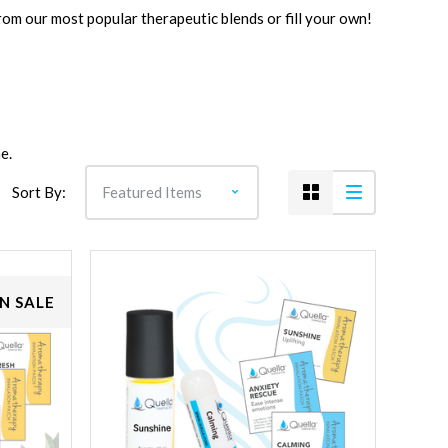
rom our most popular therapeutic blends or fill your own!
e.
Sort By:
N SALE