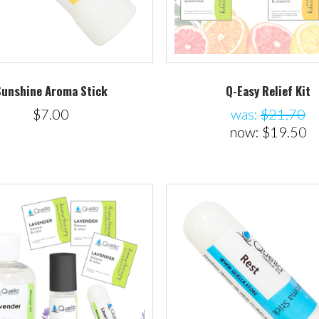
Sunshine Aroma Stick
Q-Easy Relief Kit
$7.00
was:
$21.70
now:
$19.50