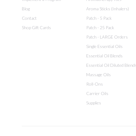
Blog
Aroma Sticks (Inhalers)
Contact
Patch - 5 Pack
Shop Gift Cards
Patch - 25 Pack
Patch - LARGE Orders
Single Essential Oils
Essential Oil Blends
Essential Oil Diluted Blend
Massage Oils
Roll-Ons
Carrier Oils
Supplies