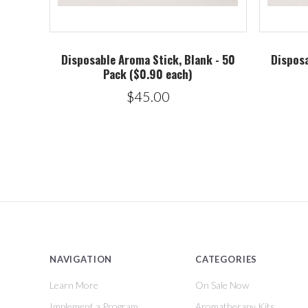
Disposable Aroma Stick, Blank - 50
Disposa
Pack ($0.90 each)
$45.00
NAVIGATION
CATEGORIES
Learn More
On Sale Now
Implement a Program
Aromatherapy Kits