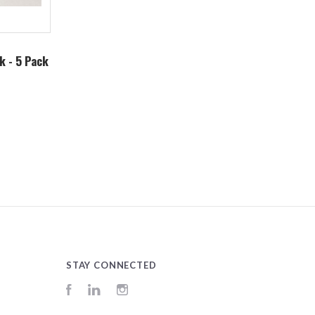
k - 5 Pack
STAY CONNECTED
Facebook
LinkedIn
Instagram