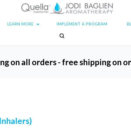
LEARN MORE
IMPLEMENT A PROGRAM
B
ng on all orders - free shipping on 
Inhalers)