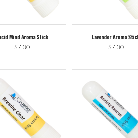
ucid Mind Aroma Stick
Lavender Aroma Stic
$7.00
$7.00