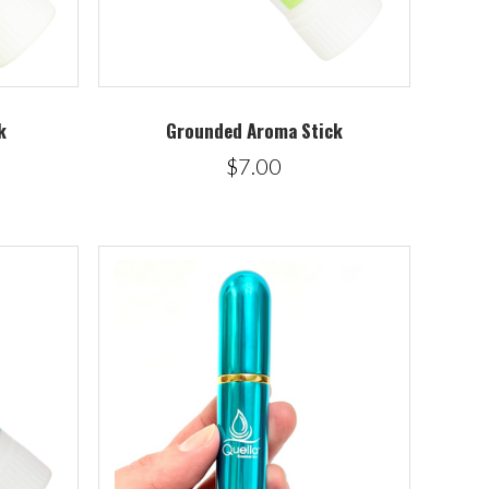
k
Grounded Aroma Stick
$7.00