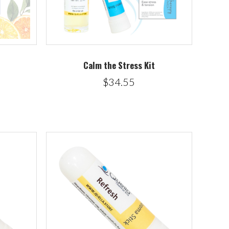
Calm the Stress Kit
$34.55
5 STARS