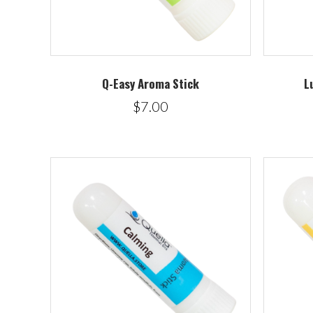
Q-Easy Aroma Stick
L
$7.00