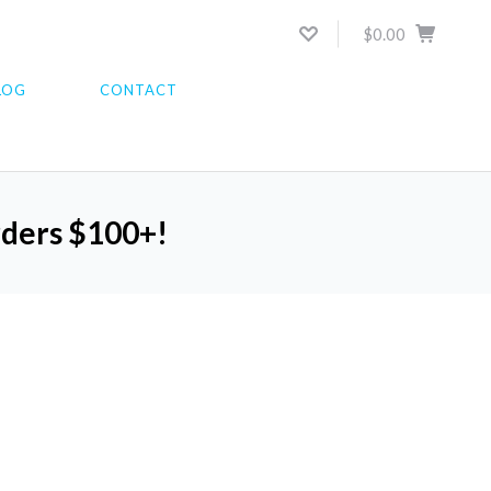
$0.00
LOG
CONTACT
orders $100+!
5 STARS