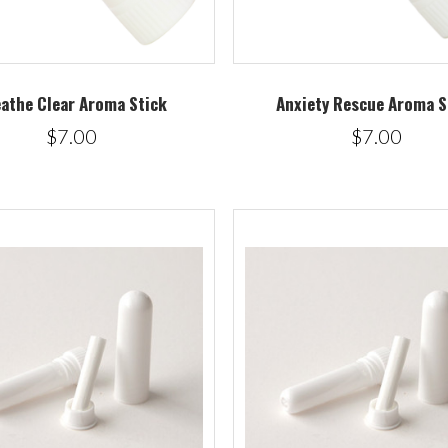
athe Clear Aroma Stick
Anxiety Rescue Aroma S
$7.00
$7.00