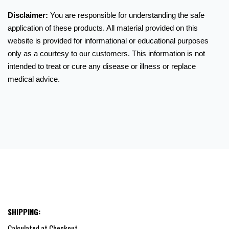
Disclaimer:
You are responsible for understanding the safe
application of these products. All material provided on this
website is provided for informational or educational purposes
only as a courtesy to our customers. This information is not
intended to treat or cure any disease or illness or replace
medical advice.
SHIPPING:
Calculated at Checkout