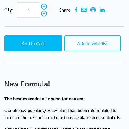
Qty:
Share:
Add to Cart
Add to Wishlist
New Formula!
The best essential oil option for nausea!
Our already popular Q-Easy blend has been reformulated to
focus on the best anti-emetic actions available in essential oils.