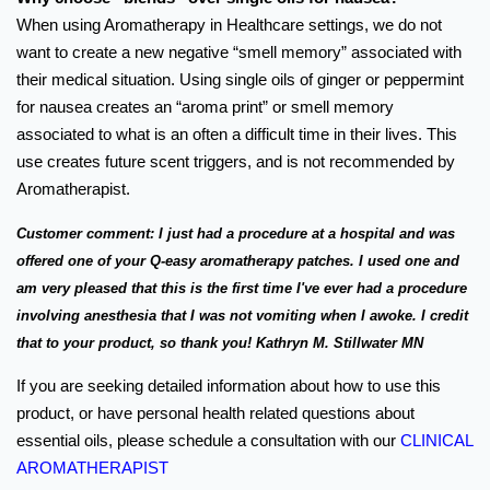
When using Aromatherapy in Healthcare settings, we do not
want to create a new negative “smell memory” associated with
their medical situation. Using single oils of ginger or peppermint
for nausea creates an “aroma print” or smell memory
associated to what is an often a difficult time in their lives. This
use creates future scent triggers, and is not recommended by
Aromatherapist.
Customer comment: I just had a procedure at a hospital and was
offered one of your Q-easy aromatherapy patches. I used one and
am very pleased that this is the first time I've ever had a procedure
involving anesthesia that I was not vomiting when I awoke. I credit
that to your product, so thank you! Kathryn M. Stillwater MN
If you are seeking detailed information about how to use this
product, or have personal health related questions about
essential oils, please schedule a consultation with our
CLINICAL
AROMATHERAPIST