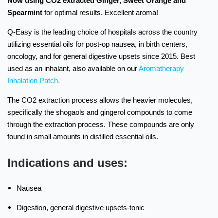
Now using CO2 extracted
Ginger, Sweet Orange and
Spearmint
for optimal results.
Excellent aroma!
Q-Easy is the leading choice of hospitals across the country
utilizing essential oils for post-op nausea, in birth centers,
oncology, and for general digestive upsets since 2015. Best
used as an inhalant, also available on our
Aromatherapy
Inhalation Patch.
The CO2 extraction process allows the heavier molecules,
specifically the shogaols and gingerol compounds to come
through the extraction process. These compounds are only
found in small amounts in distilled essential oils.
Indications and uses:
Nausea
Digestion, general digestive upsets-tonic