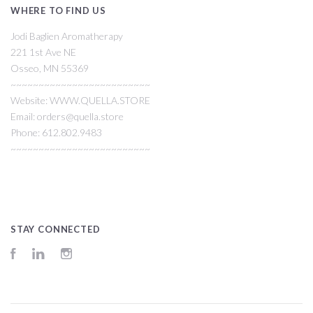
WHERE TO FIND US
Jodi Baglien Aromatherapy
221 1st Ave NE
Osseo, MN 55369
~~~~~~~~~~~~~~~~~~~~~~~~~
Website: WWW.QUELLA.STORE
Email: orders@quella.store
Phone: 612.802.9483
~~~~~~~~~~~~~~~~~~~~~~~~~
STAY CONNECTED
Facebook
LinkedIn
Instagram