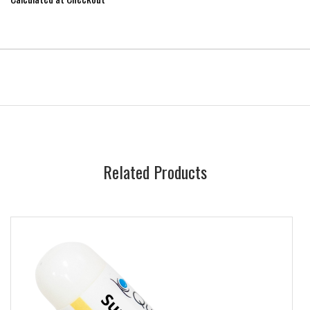
Related Products