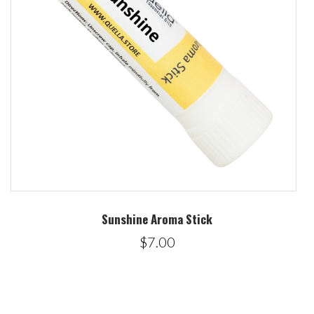
Sunshine Aroma Stick
$7.00