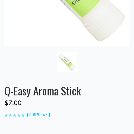
Q-Easy Aroma Stick
$7.00
(
0 REVIEWS
)