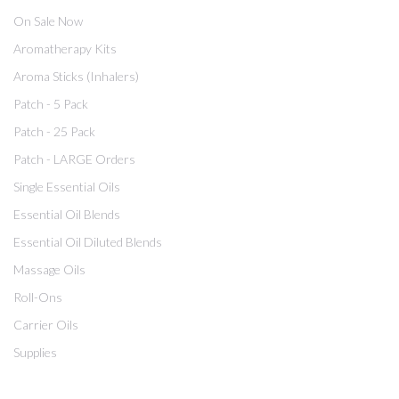
On Sale Now
Aromatherapy Kits
Aroma Sticks (Inhalers)
Patch - 5 Pack
Patch - 25 Pack
Patch - LARGE Orders
Single Essential Oils
Essential Oil Blends
Essential Oil Diluted Blends
Massage Oils
Roll-Ons
Carrier Oils
Supplies