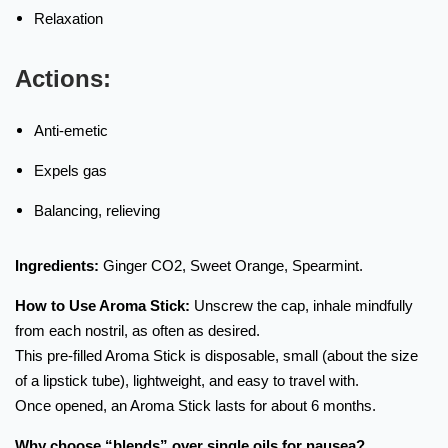
Relaxation
Actions:
Anti-emetic
Expels gas
Balancing, relieving
Ingredients:
Ginger CO2, Sweet Orange, Spearmint.
How to Use Aroma Stick:
Unscrew the cap, inhale mindfully
from each nostril, as often as desired.
This pre-filled Aroma Stick is disposable, small (about the size
of a lipstick tube), lightweight, and easy to travel with.
Once opened, an Aroma Stick lasts for about 6 months.
Why choose “blends” over single oils for nausea?