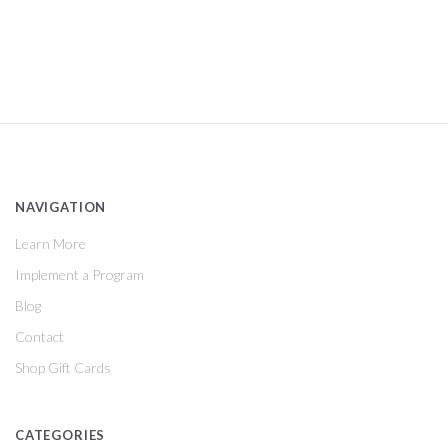
NAVIGATION
Learn More
Implement a Program
Blog
Contact
Shop Gift Cards
CATEGORIES