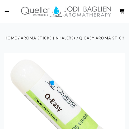
HOME
AROMA STICKS (INHALERS)
Q-EASY AROMA STICK