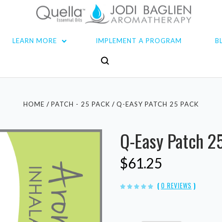
LEARN MORE
IMPLEMENT A PROGRAM
B
HOME
PATCH - 25 PACK
Q-EASY PATCH 25 PACK
Q-Easy Patch 2
$61.25
(
0 REVIEWS
)