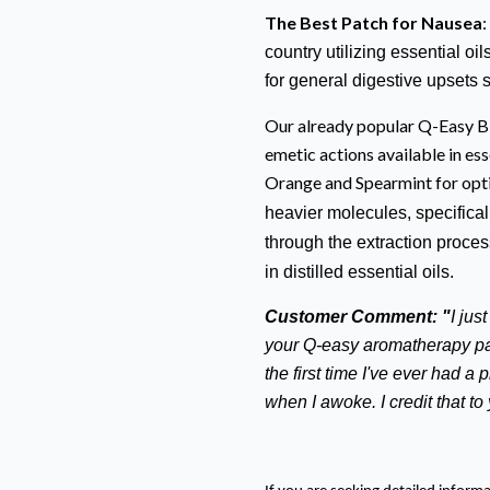
The Best Patch for Nausea
:
country utilizing essential oi
for general digestive upsets 
Our already popular Q-Easy Bl
emetic actions available in esse
Orange and Spearmint for opti
heavier molecules, specific
through the extraction proc
in distilled essential oils.
Customer Comment: "
I jus
your Q-easy aromatherapy pat
the first time I've ever had a
when I awoke. I credit that t