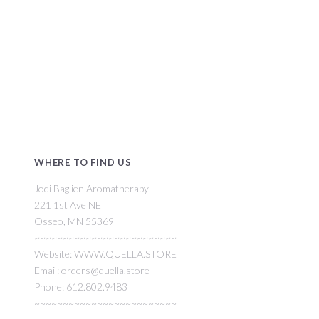
WHERE TO FIND US
Jodi Baglien Aromatherapy
221 1st Ave NE
Osseo, MN 55369
~~~~~~~~~~~~~~~~~~~~~~~~~
Website: WWW.QUELLA.STORE
Email: orders@quella.store
Phone: 612.802.9483
~~~~~~~~~~~~~~~~~~~~~~~~~