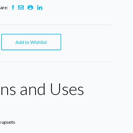
are:
Add to Wishlist
ons and Uses
e upsets