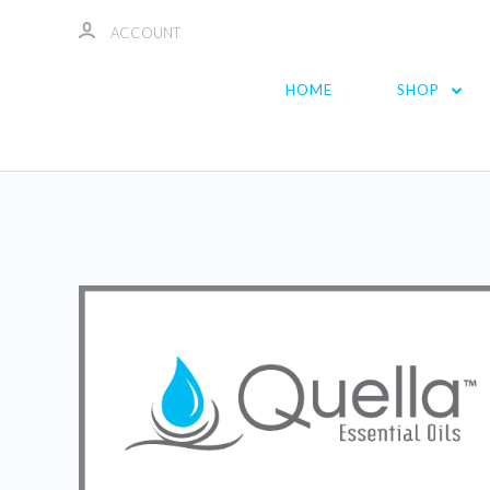
ACCOUNT
HOME
SHOP