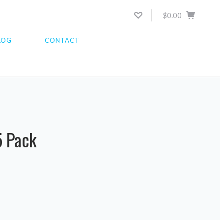
$0.00
LOG
CONTACT
5 Pack