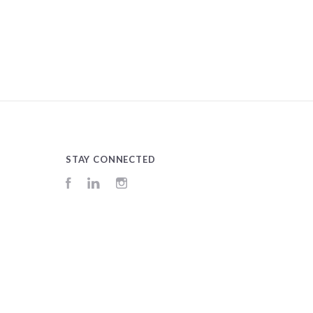
STAY CONNECTED
Facebook
LinkedIn
Instagram