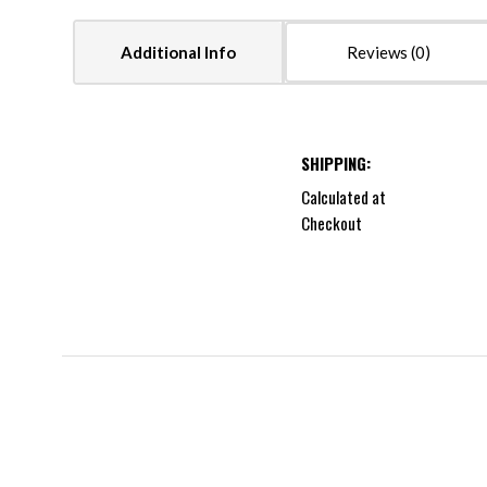
Additional Info
Reviews
SHIPPING:
Calculated at
Checkout
5 STARS