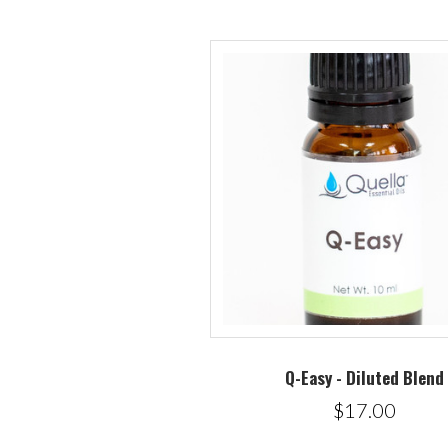
Q-Easy - Diluted Blend
$17.00