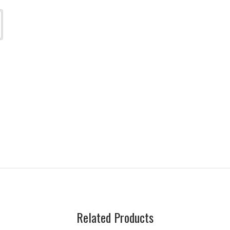
Related Products