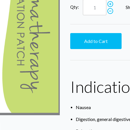
Qty:
Sh
Add to Cart
Indicati
Nausea
Digestion, general digestiv