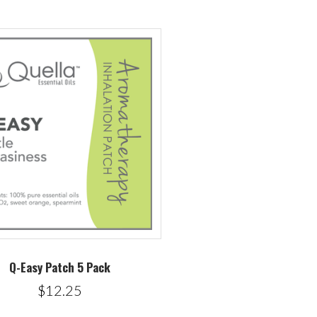
Q-Easy Patch 5 Pack
$12.25