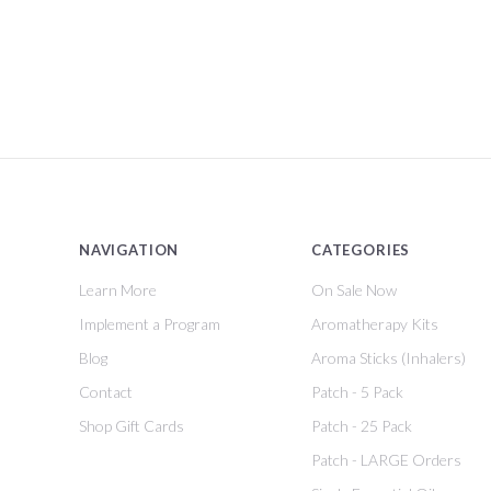
NAVIGATION
CATEGORIES
Learn More
On Sale Now
Implement a Program
Aromatherapy Kits
Blog
Aroma Sticks (Inhalers)
Contact
Patch - 5 Pack
Shop Gift Cards
Patch - 25 Pack
Patch - LARGE Orders