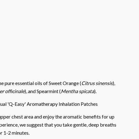
e pure essential oils of Sweet Orange (
Citrus sinensis
),
er officinale
), and Spearmint (
Mentha spicata
).
dual 'Q-Easy' Aromatherapy Inhalation Patches
pper chest area and enjoy the aromatic benefits for up
perience, we suggest that you take gentle, deep breaths
r 1-2 minutes.