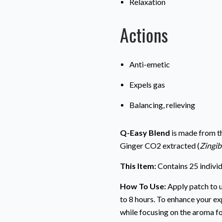
Relaxation
Actions
Anti-emetic
Expels gas
Balancing, relieving
Q-Easy Blend
is made from th
Ginger CO2 extracted (
Zingib
This Item:
Contains 25 indivi
How To Use:
Apply patch to u
to 8 hours. To enhance your ex
while focusing on the aroma fo