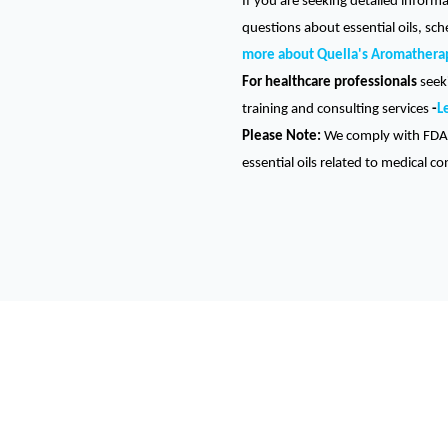
If you are seeking detailed inform
questions about essential oils, sc
more about Quella's Aromathera
For healthcare professionals
seeki
training and consulting services
-
L
Please Note:
We comply with FDA 
essential oils related to medical co