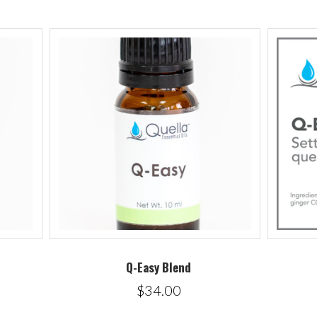
Q-Easy Blend
$34.00