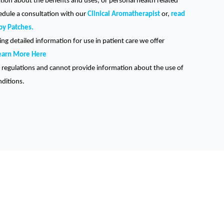
ation about the benefits and uses, or personal health related
hedule a consultation with our
Clinical Aromatherapist
or,
read
py Patches.
ng detailed information for use in patient care we offer
earn More Here
regulations and cannot provide information about the use of
nditions.