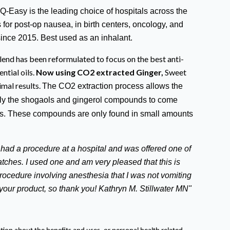
Q-Easy is the leading choice of hospitals across the
ls for post-op nausea, in birth centers, oncology, and
since 2015. Best used as an inhalant.
end has been reformulated to focus on the best anti-
ntial oils.
Now using CO2 extracted Ginger,
Sweet
mal results.
The CO2 extraction process allows the
ally the shogaols and gingerol compounds to come
ess. These compounds are only found in small amounts
t had a procedure at a hospital and was offered one of
ches. I used one and am very pleased that this is
 procedure involving anesthesia that I was not vomiting
o your product, so thank you! Kathryn M. Stillwater MN"