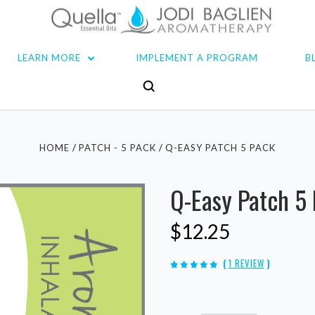
LEARN MORE
IMPLEMENT A PROGRAM
B
HOME
PATCH - 5 PACK
Q-EASY PATCH 5 PACK
Q-Easy Patch 5
$12.25
(
1 REVIEW
)