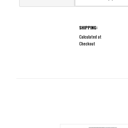
SHIPPING:
Calculated at
Checkout
5 STARS