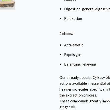
Digestion, general digestiv
Relaxation
Actions:
Anti-emetic
Expels gas
Balancing, relieving
Our already popular Q-Easy ble
actions available in essential 
heavier molecules, specificall
the extraction process.
These compounds greatly improv
ginger oil.