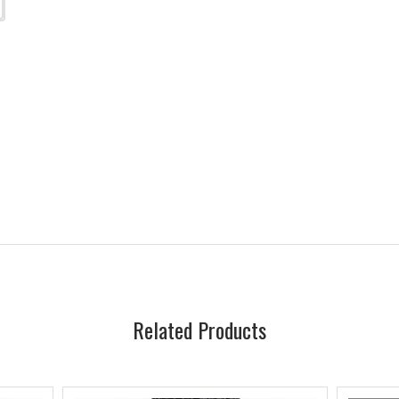
Related Products