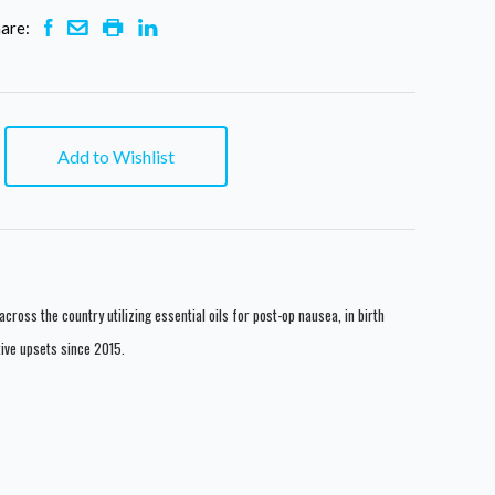
are:
Add to Wishlist
across the country utilizing essential oils for post-op nausea, in birth
tive upsets since 2015.