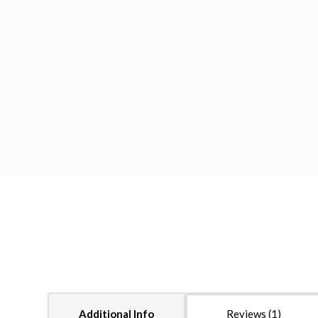
Additional Info
Reviews