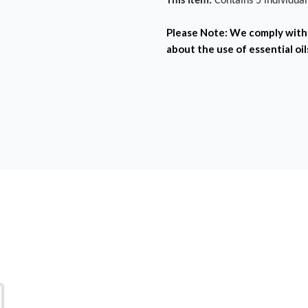
This Item:
Contains 5 individua
Please Note:
We comply with 
about the use of essential oil