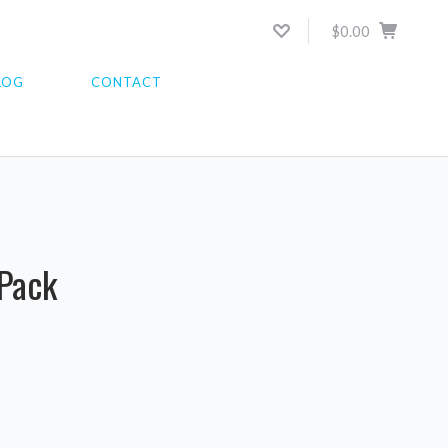
$0.00
LOG
CONTACT
 Pack