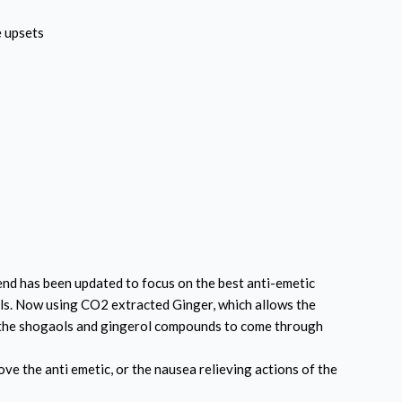
e upsets
nd has been updated to focus on the best anti-emetic
oils. Now using CO2 extracted Ginger, which
allows the
y the shogaols and gingerol compounds to come through
e the anti emetic, or the nausea relieving actions of the