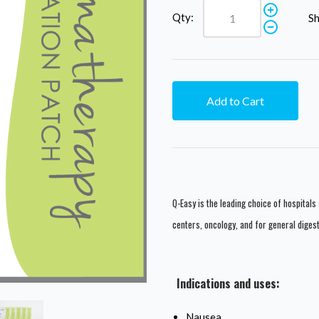
Qty:
Sh
Add to Cart
Q-Easy is the leading choice of hospitals 
centers, oncology, and for general diges
Indications and uses:
Nausea