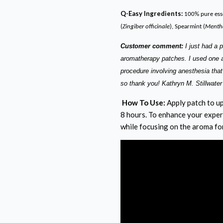
Q-Easy Ingredients:
100% pure esse
(
Zingiber officinale
), Spearmint (
Mentha
Customer comment:
I just had a 
aromatherapy patches. I used one an
procedure involving anesthesia that
so thank you! Kathryn M. Stillwate
How To Use:
Apply patch to up
8 hours. To enhance your exper
while focusing on the aroma fo