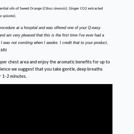
ntial oils of Sweet Orange (
Citrus sinensis
), Ginger CO2 extracted
 spicata
),
procedure at a hospital and was offered one of your Q-easy
d am very pleased that this is the first time I've ever had a
 I was not vomiting when I awoke. I credit that to your product,
r MN
per chest area and enjoy the aromatic benefits for up to
ience we suggest that you take gentle, deep breaths
r 1-2 minutes.