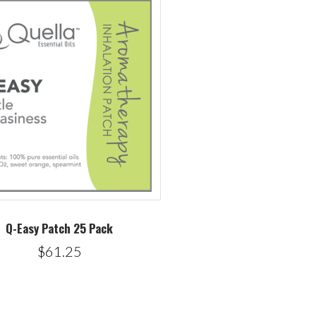
Q-Easy Patch 25 Pack
$61.25