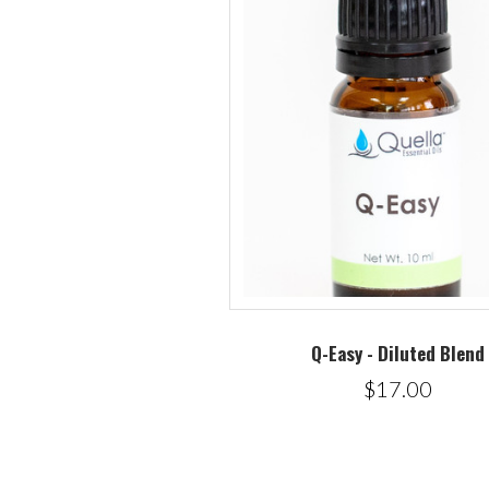
Q-Easy - Diluted Blend
$17.00