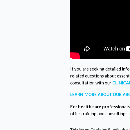
If you are seeking detailed inf
related questions about essenti
consultation with our
CLINIC
LEARN MORE ABOUT OUR AR
For health care professionals
offer training and consulting s