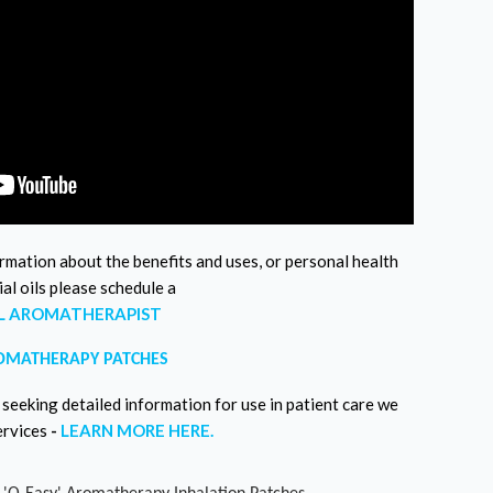
ormation about the benefits and uses, or personal health
al oils please schedule a
AL AROMATHERAPIST
OMATHERAPY PATCHES
seeking detailed information for use in patient care we
ervices
-
LEARN MORE HERE.