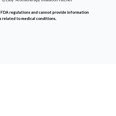
l 'Q-Easy' Aromatherapy Inhalation Patches
FDA regulations and cannot provide information
s related to medical conditions.