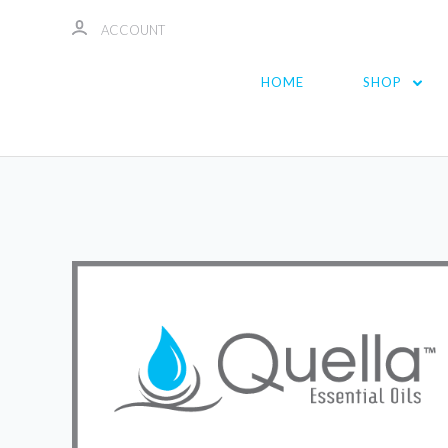
ACCOUNT
HOME
SHOP