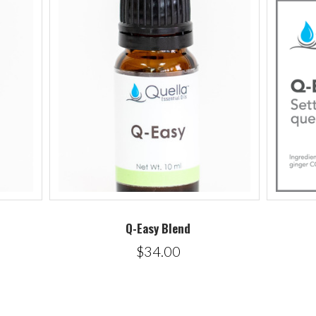
Q-Easy Blend
$34.00