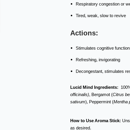
Respiratory congestion or 
Tired, weak, slow to revive
Actions:
Stimulates cognitive function
Refreshing, invigorating
Decongestant, stimulates re
Lucid Mind Ingredients:
100%
officinalis)
, Bergamot (
Citrus b
sativum
), Peppermint (
Mentha p
How to Use Aroma Stick:
Unsc
as desired.