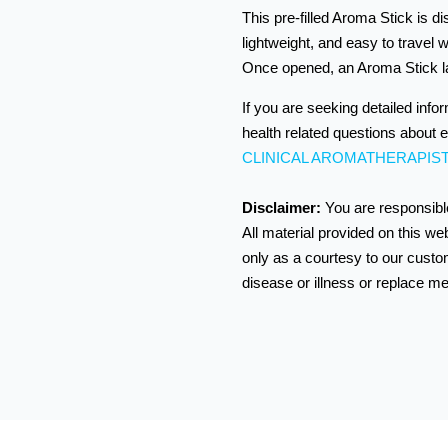
This pre-filled Aroma Stick is di
lightweight, and easy to travel w
Once opened, an Aroma Stick l
If you are seeking detailed info
health related questions about e
CLINICAL AROMATHERAPIS
Disclaimer:
You are responsible
All material provided on this we
only as a courtesy to our custom
disease or illness or replace me