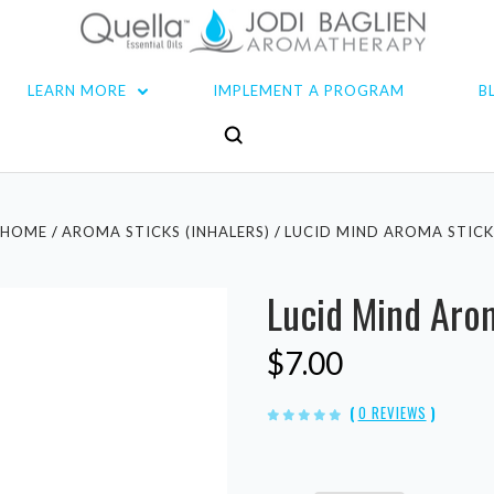
LEARN MORE
IMPLEMENT A PROGRAM
B
HOME
AROMA STICKS (INHALERS)
LUCID MIND AROMA STIC
Lucid Mind Aro
$7.00
(
0 REVIEWS
)