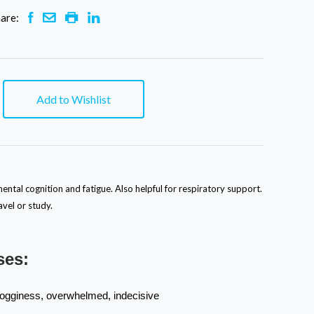
are:
Add to Wishlist
ental cognition and fatigue. Also helpful for respiratory support.
vel or study.
ses:
rogginess, overwhelmed, indecisive