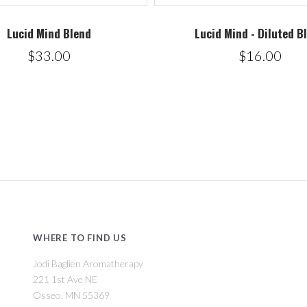
Lucid Mind Blend
Lucid Mind - Diluted B
$33.00
$16.00
WHERE TO FIND US
Jodi Baglien Aromatherapy
221 1st Ave NE
Osseo, MN 55369