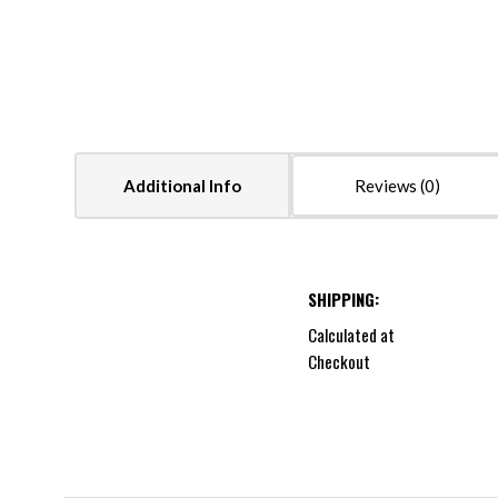
Additional Info
Reviews
SHIPPING:
Calculated at
Checkout