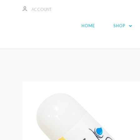
ACCOUNT
HOME
SHOP