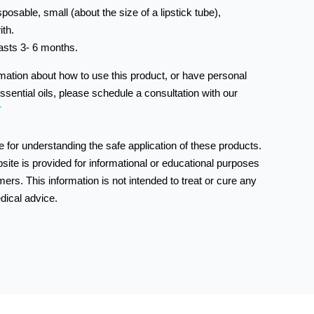
sposable, small (about the size of a lipstick tube),
ith.
asts 3- 6 months.
rmation about how to use this product, or have personal
ssential oils, please schedule a consultation with our
T
 for understanding the safe application of these products.
bsite is provided for informational or educational purposes
ers. This information is not intended to treat or cure any
dical advice.