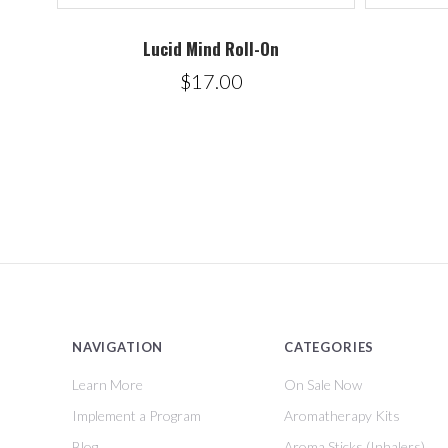
Lucid Mind Roll-On
$17.00
NAVIGATION
CATEGORIES
Learn More
On Sale Now
Implement a Program
Aromatherapy Kits
Blog
Aroma Sticks (Inhalers)