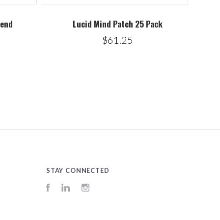
lend
Lucid Mind Patch 25 Pack
$61.25
STAY CONNECTED
Facebook
LinkedIn
Instagram