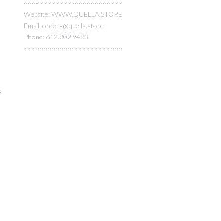
~~~~~~~~~~~~~~~~~~~~~~~~~
Website: WWW.QUELLA.STORE
Email: orders@quella.store
Phone: 612.802.9483
~~~~~~~~~~~~~~~~~~~~~~~~~
s