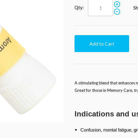
Qty:
Sh
Add to Cart
A stimulating blend that enhances m
Great for those in Memory Care, tra
Indications and u
Confusion, mental fatigue, g