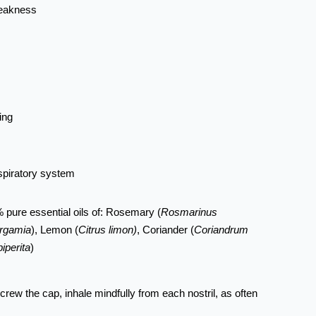
weakness
ing
spiratory system
 pure essential oils of: Rosemary (
Rosmarinus
ergamia
), Lemon (
Citrus limon)
, Coriander (
Coriandrum
iperita
)
rew the cap, inhale mindfully from each nostril, as often