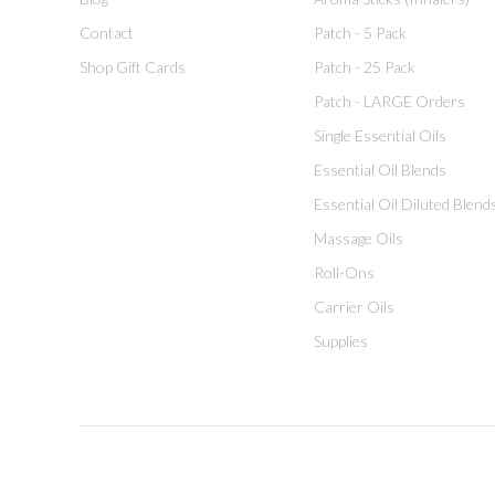
Contact
Patch - 5 Pack
Shop Gift Cards
Patch - 25 Pack
Patch - LARGE Orders
Single Essential Oils
Essential Oil Blends
Essential Oil Diluted Blend
Massage Oils
Roll-Ons
Carrier Oils
Supplies