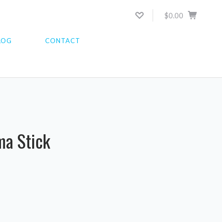
$0.00
LOG
CONTACT
K
ma Stick