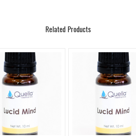
Related Products