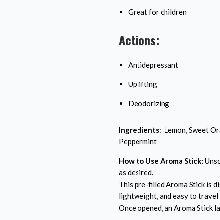
Great for children
Actions:
Antidepressant
Uplifting
Deodorizing
Ingredients
: Lemon, Sweet Ora
Peppermint
How to Use Aroma Stick:
Unscr
as desired.
This pre-filled Aroma Stick is di
lightweight, and easy to travel 
Once opened, an Aroma Stick la