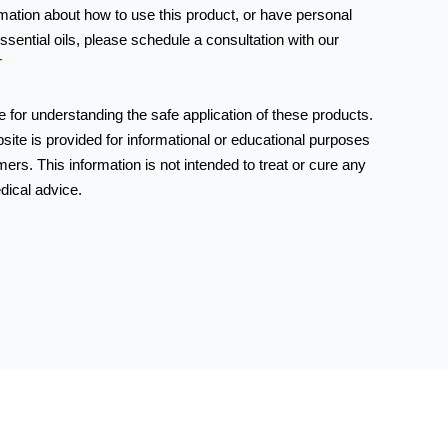
rmation about how to use this product, or have personal
ssential oils, please schedule a consultation with our
T
 for understanding the safe application of these products.
bsite is provided for informational or educational purposes
ers. This information is not intended to treat or cure any
dical advice.