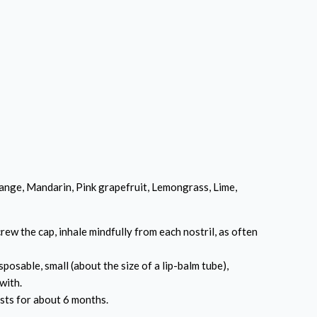
nge, Mandarin, Pink grapefruit, Lemongrass, Lime,
ew the cap, inhale mindfully from each nostril, as often
sposable, small (about the size of a lip-balm tube),
with.
sts for about 6 months.