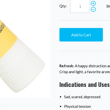
Qty:
Sh
Add to Cart
Refresh
: A happy distraction a
Crisp and light, a favorite arom
Indications and Uses
Sad, scared, depressed
Physical tension