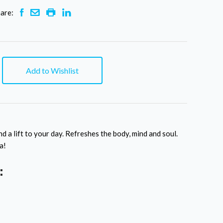
are:
Add to Wishlist
nd a lift to your day. Refreshes the body, mind and soul.
a!
: