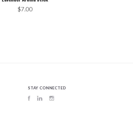
$7.00
STAY CONNECTED
Facebook
LinkedIn
Instagram