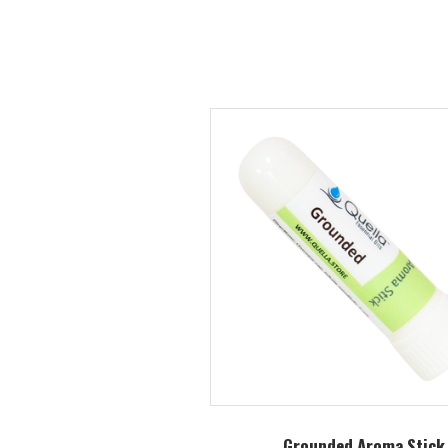
Grounded Aroma Stick