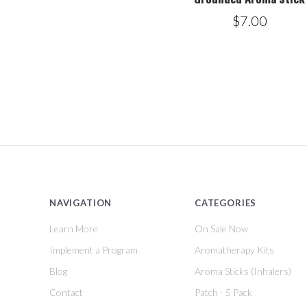
$7.00
NAVIGATION
CATEGORIES
Learn More
On Sale Now
Implement a Program
Aromatherapy Kits
Blog
Aroma Sticks (Inhalers)
Contact
Patch - 5 Pack