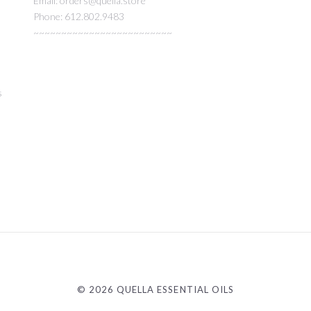
Email: orders@quella.store
Phone: 612.802.9483
~~~~~~~~~~~~~~~~~~~~~~~~~
s
©
2026 QUELLA ESSENTIAL OILS