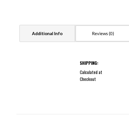
Additional Info
Reviews
SHIPPING:
Calculated at
Checkout
5 STARS