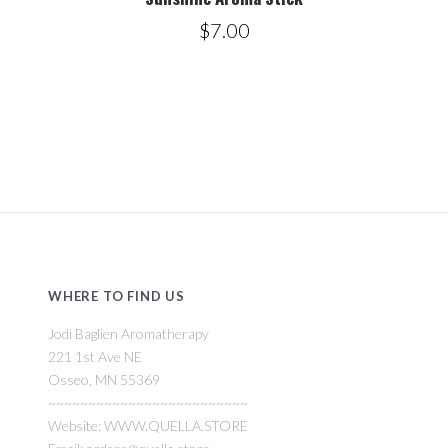
$7.00
WHERE TO FIND US
Jodi Baglien Aromatherapy
221 1st Ave NE
Osseo, MN 55369
~~~~~~~~~~~~~~~~~~~~~~~~~
Website: WWW.QUELLA.STORE