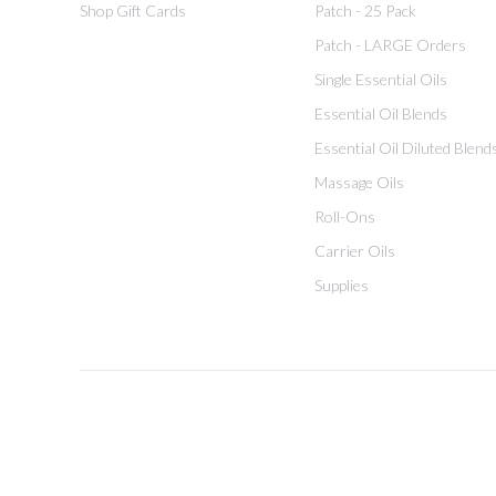
Shop Gift Cards
Patch - 25 Pack
Patch - LARGE Orders
Single Essential Oils
Essential Oil Blends
Essential Oil Diluted Blend
Massage Oils
Roll-Ons
Carrier Oils
Supplies