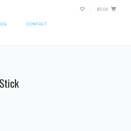
$0.00
LOG
CONTACT
Stick