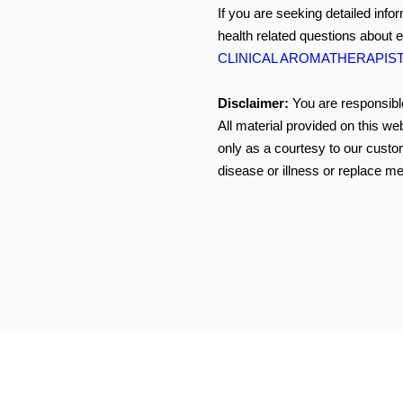
If you are seeking detailed info
health related questions about e
CLINICAL AROMATHERAPIS
Disclaimer:
You are responsible
All material provided on this we
only as a courtesy to our custom
disease or illness or replace me