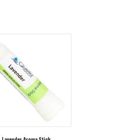
Lavender Aroma Stick