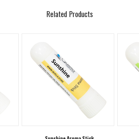
Related Products
Sunshine Aroma Stick