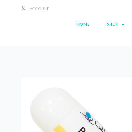
ACCOUNT
HOME
SHOP