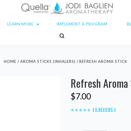
LEARN MORE
IMPLEMENT A PROGRAM
B
HOME
AROMA STICKS (INHALERS)
REFRESH AROMA STICK
Refresh Aroma 
$7.00
(
0 REVIEWS
)