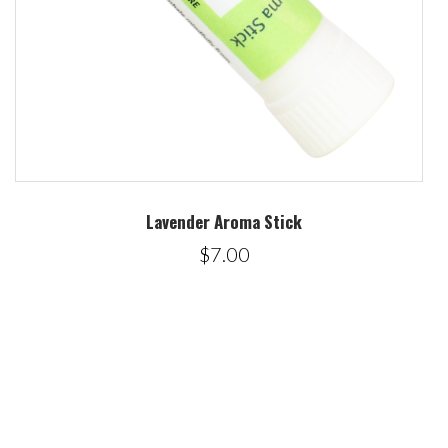
Lavender Aroma Stick
$7.00