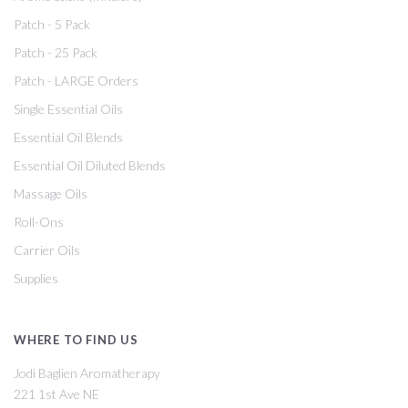
Patch - 5 Pack
Patch - 25 Pack
Patch - LARGE Orders
Single Essential Oils
Essential Oil Blends
Essential Oil Diluted Blends
Massage Oils
Roll-Ons
Carrier Oils
Supplies
WHERE TO FIND US
Jodi Baglien Aromatherapy
221 1st Ave NE