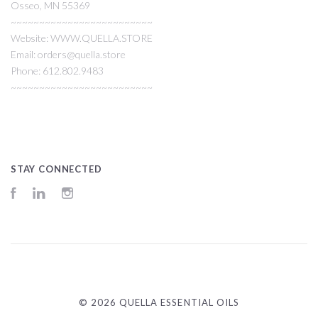
Osseo, MN 55369
~~~~~~~~~~~~~~~~~~~~~~~~~
Website: WWW.QUELLA.STORE
Email: orders@quella.store
Phone: 612.802.9483
~~~~~~~~~~~~~~~~~~~~~~~~~
STAY CONNECTED
Facebook
LinkedIn
Instagram
©
2026 QUELLA ESSENTIAL OILS