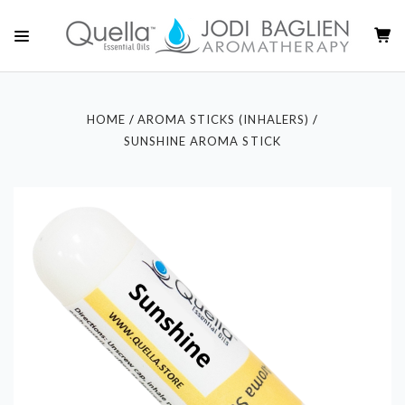
HOME
AROMA STICKS (INHALERS)
SUNSHINE AROMA STICK