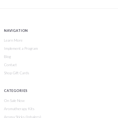
NAVIGATION
Learn More
Implement a Program
Blog
Contact
Shop Gift Cards
CATEGORIES
On Sale Now
Aromatherapy Kits
Aroma Sticks (Inhalers)