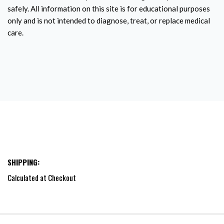
safely. All information on this site is for educational purposes
only and is not intended to diagnose, treat, or replace medical
care.
SHIPPING:
Calculated at Checkout