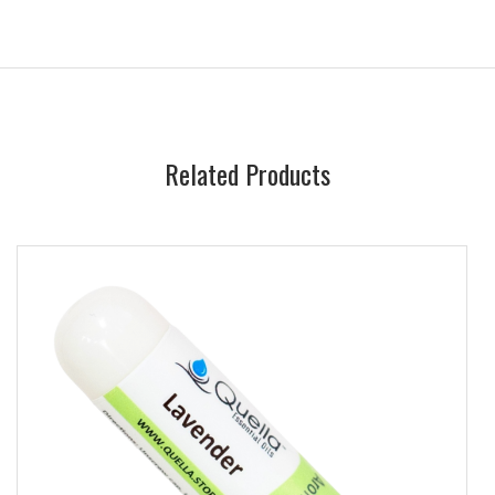
Related Products