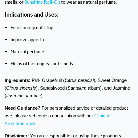
smells, or
Sunshine Roll-On
to wear as natural perfume.
Indications and Uses:
Emotionally uplifting
Improve appetite
Natural perfume
Helps offset unpleasant smells
Ingredients:
Pink Grapefruit (
Citrus paradisi
), Sweet Orange
(
Citrus sinensis
), Sandalwood (
Santalum
album), and Jasmine
(
Jasmine
sambac).
Need Guidance?
For personalized advice or detailed product
use, please schedule a consultation with our
Clinical
Aromatherapist.
You are responsible for using these products
Disclaimer: