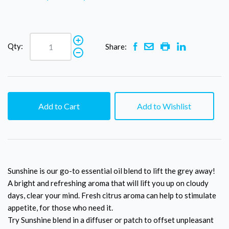
Qty:
Share:
Add to Cart
Add to Wishlist
Sunshine is our go-to essential oil blend to lift the grey away!
A bright and refreshing aroma that will lift you up on cloudy
days, clear your mind. Fresh citrus aroma can help to stimulate
appetite, for those who need it.
Try Sunshine blend in a diffuser or patch to offset unpleasant