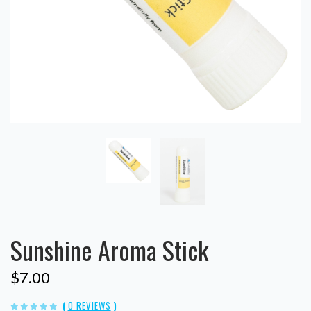
Sunshine Aroma Stick
$7.00
(
0 REVIEWS
)