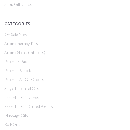
Shop Gift Cards
CATEGORIES
On Sale Now
Aromatherapy Kits
Aroma Sticks (Inhalers)
Patch - 5 Pack
Patch - 25 Pack
Patch - LARGE Orders
Single Essential Oils
Essential Oil Blends
Essential Oil Diluted Blends
Massage Oils
Roll-Ons