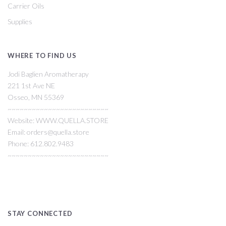
Carrier Oils
Supplies
WHERE TO FIND US
Jodi Baglien Aromatherapy
221 1st Ave NE
Osseo, MN 55369
~~~~~~~~~~~~~~~~~~~~~~~~~
Website: WWW.QUELLA.STORE
Email: orders@quella.store
Phone: 612.802.9483
~~~~~~~~~~~~~~~~~~~~~~~~~
STAY CONNECTED