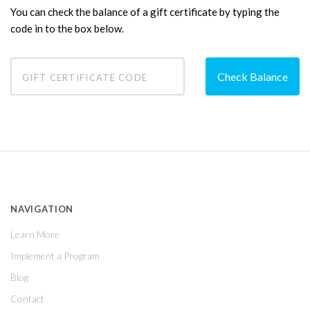
You can check the balance of a gift certificate by typing the
code in to the box below.
NAVIGATION
Learn More
Implement a Program
Blog
Contact