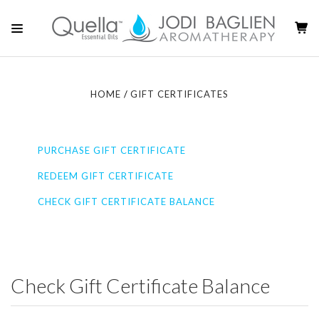
HOME
GIFT CERTIFICATES
PURCHASE GIFT CERTIFICATE
REDEEM GIFT CERTIFICATE
CHECK GIFT CERTIFICATE BALANCE
Check Gift Certificate Balance