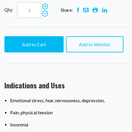
Qty:
Share:
Add to Cart
Add to Wishlist
Indications and Uses
Emotional stress, fear, nervousness, depression,
Pain, physical tension
Insomnia