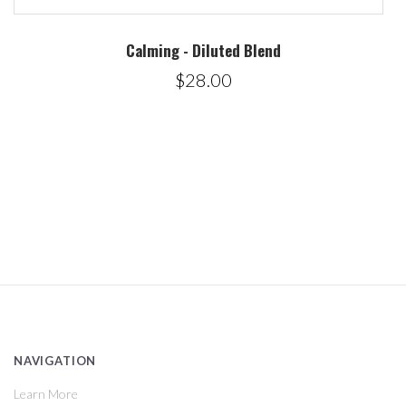
Calming - Diluted Blend
$28.00
NAVIGATION
Learn More