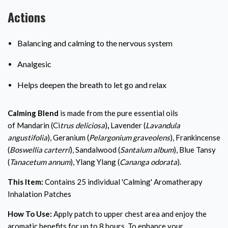
Actions
Balancing and calming to the nervous system
Analgesic
Helps deepen the breath to let go and relax
Calming Blend
is made from the pure essential oils
of
Mandarin (Ci
trus deliciosa
)
,
Lavender (
Lavandula
angustifolia
), Geranium (
Pelargonium graveolens
), Frankincense
(
Boswellia carterri
), Sandalwood (
Santalum album
), Blue Tansy
(
Tanacetum annum
), Ylang Ylang (
Cananga odorata
).
This Item:
Contains 25 individual 'Calming' Aromatherapy
Inhalation Patches
How To Use:
Apply patch to upper chest area and enjoy the
aromatic benefits for up to 8 hours. To enhance your