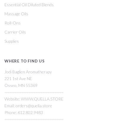
Essential Oil Diluted Blends
Massage Oils
Roll-Ons
Carrier Oils
Supplies
WHERE TO FIND US
Jodi Baglien Aromatherapy
221 1st Ave NE
Osseo, MN 55369
~~~~~~~~~~~~~~~~~~~~~~~~~
Website: WWW.QUELLA.STORE
Email: orders@quella.store
Phone: 612.802.9483
~~~~~~~~~~~~~~~~~~~~~~~~~