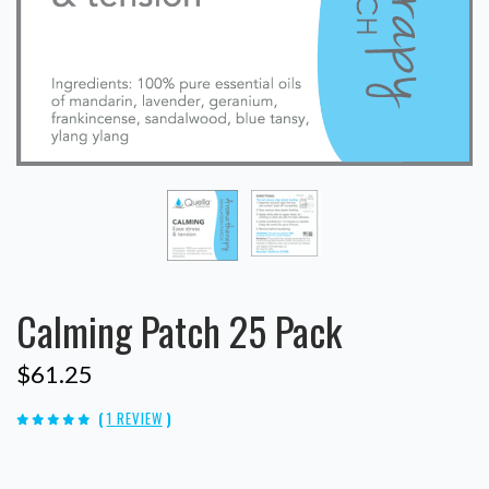
Calming Patch 25 Pack
$61.25
(
1 REVIEW
)