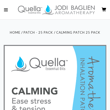
HOME
PATCH - 25 PACK
CALMING PATCH 25 PACK