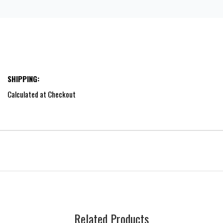
SHIPPING:
Calculated at Checkout
Related Products