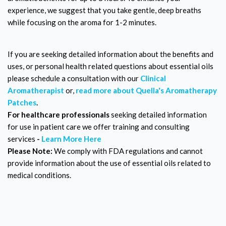
experience, we suggest that you take gentle, deep breaths
while focusing on the aroma for 1-2 minutes.
If you are seeking detailed information about the benefits and
uses, or personal health related questions about essential oils
please schedule a consultation with our
Clinical
Aromatherapist
or,
read more about Quella's Aromatherapy
Patches
.
For healthcare professionals
seeking detailed information
for use in patient care we offer training and consulting
services
-
Learn More Here
Please Note:
We comply with FDA regulations and cannot
provide information about the use of essential oils related to
medical conditions.