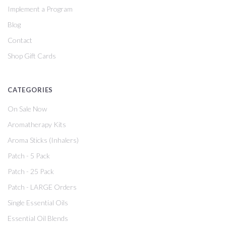
Implement a Program
Blog
Contact
Shop Gift Cards
CATEGORIES
On Sale Now
Aromatherapy Kits
Aroma Sticks (Inhalers)
Patch - 5 Pack
Patch - 25 Pack
Patch - LARGE Orders
Single Essential Oils
Essential Oil Blends