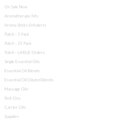
On Sale Now
Aromatherapy Kits
Aroma Sticks (Inhalers)
Patch - 5 Pack
Patch - 25 Pack
Patch - LARGE Orders
Single Essential Oils
Essential Oil Blends
Essential Oil Diluted Blends
Massage Oils
Roll-Ons
Carrier Oils
Supplies