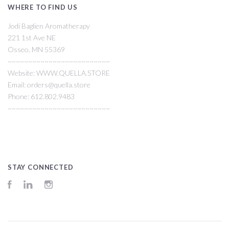
WHERE TO FIND US
Jodi Baglien Aromatherapy
221 1st Ave NE
Osseo, MN 55369
~~~~~~~~~~~~~~~~~~~~~~~~~
Website: WWW.QUELLA.STORE
Email: orders@quella.store
Phone: 612.802.9483
~~~~~~~~~~~~~~~~~~~~~~~~~
STAY CONNECTED
Facebook
LinkedIn
Instagram