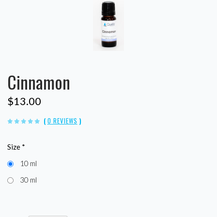
Cinnamon
$13.00
(
0 REVIEWS
)
Size
*
10 ml
30 ml