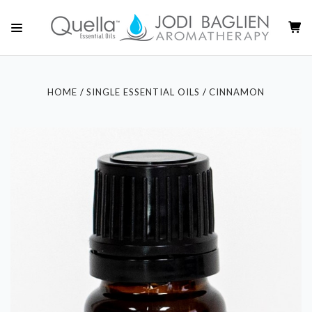
HOME
SINGLE ESSENTIAL OILS
CINNAMON