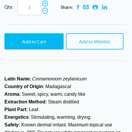
Qty:
Share:
Add to Cart
Add to Wishlist
Latin Name
:
Cinnamomom zeylanicum
Country of Origin
: Madagascar
Aroma
: Sweet, spicy, warm, candy like
Extraction Method:
Steam distilled
Plant Part:
Leaf.
Energetics
: Stimulating, warming, drying.
Safety:
Known dermal irritant. Maximum topical use