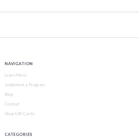
NAVIGATION
Learn More
Implement a Program
Blog
Contact
Shop Gift Cards
CATEGORIES