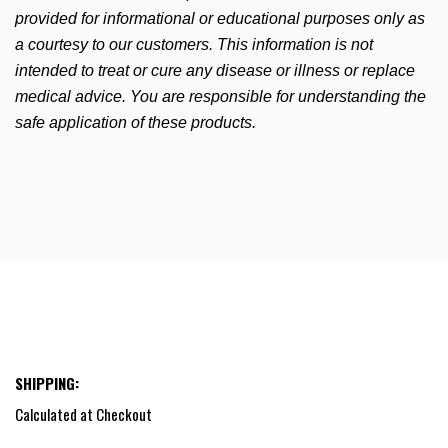
provided for informational or educational purposes only as
a courtesy to our customers. This information is not
intended to treat or cure any disease or illness or replace
medical advice.
You are responsible for understanding the
safe application of these products.
SHIPPING:
Calculated at Checkout