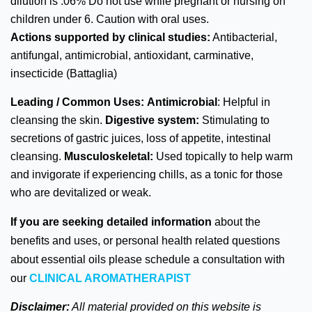
dilution is .06% Do not use while pregnant or nursing on
children under 6. Caution with oral uses.
Actions supported by clinical studies:
Antibacterial,
antifungal, antimicrobial, antioxidant, carminative,
insecticide (Battaglia)
Leading / Common Uses:
Antimicrobial
: Helpful in
cleansing the skin.
Digestive system:
Stimulating to
secretions of gastric juices, loss of appetite, intestinal
cleansing.
Musculoskeletal:
Used topically to help warm
and invigorate if experiencing chills, as a tonic for those
who are devitalized or weak.
If you are seeking detailed information
about the
benefits and uses, or personal health related questions
about essential oils please schedule a consultation with
our
CLINICAL AROMATHERAPIST
Disclaimer:
All material provided on this website is