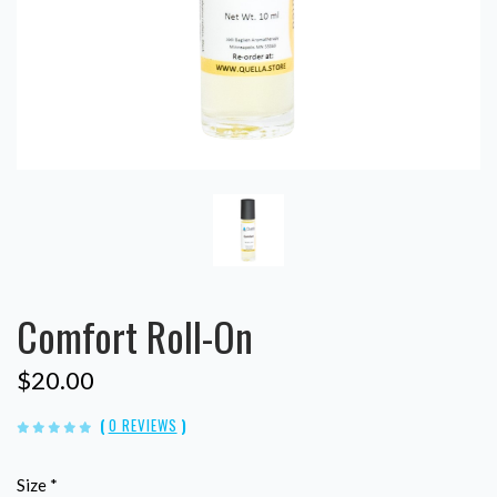
Comfort Roll-On
$20.00
(
0 REVIEWS
)
Size
*