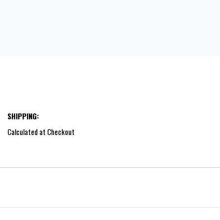
SHIPPING:
Calculated at Checkout