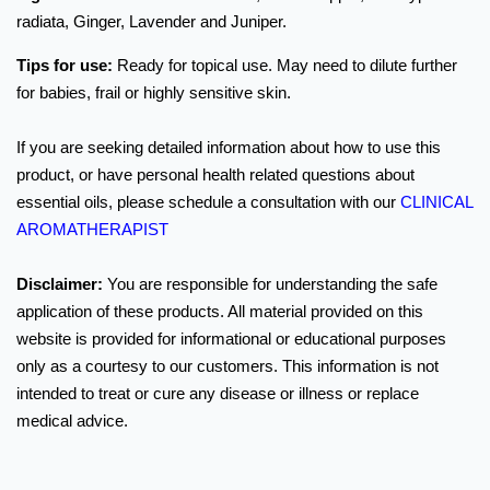
radiata, Ginger, Lavender and Juniper.
Tips for use:
Ready for topical use. May need to dilute further
for babies, frail or highly sensitive skin.
If you are seeking detailed information about how to use this
product, or have personal health related questions about
essential oils, please schedule a consultation with our
CLINICAL
AROMATHERAPIST
Disclaimer:
You are responsible for understanding the safe
application of these products. All material provided on this
website is provided for informational or educational purposes
only as a courtesy to our customers. This information is not
intended to treat or cure any disease or illness or replace
medical advice.