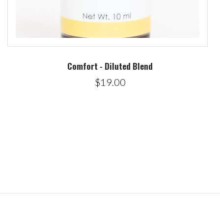
Comfort - Diluted Blend
$19.00