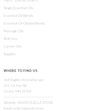
Patch - LARGE Orders
Single Essential Oils
Essential Oil Blends
Essential Oil Diluted Blends
Massage Oils
Roll-Ons
Carrier Oils
Supplies
WHERE TO FIND US
Jodi Baglien Aromatherapy
221 1st Ave NE
Osseo, MN 55369
~~~~~~~~~~~~~~~~~~~~~~~~~
Website: WWW.QUELLA.STORE
Email: orders@quella.store