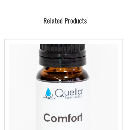
Related Products