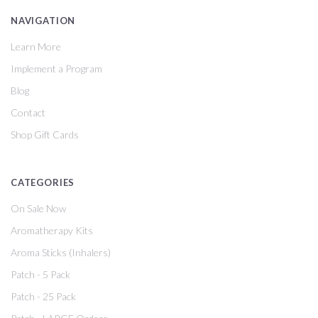
NAVIGATION
Learn More
Implement a Program
Blog
Contact
Shop Gift Cards
CATEGORIES
On Sale Now
Aromatherapy Kits
Aroma Sticks (Inhalers)
Patch - 5 Pack
Patch - 25 Pack