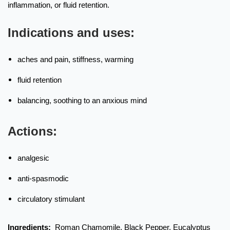
inflammation, or fluid retention.
Indications and uses:
aches and pain, stiffness, warming
fluid retention
balancing, soothing to an anxious mind
Actions:
analgesic
anti-spasmodic
circulatory stimulant
Ingredients:
Roman Chamomile, Black Pepper, Eucalyptus