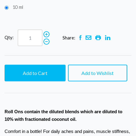
10 ml
Qty:
Share:
Add to Cart
Add to Wishlist
Roll Ons contain the diluted blends which are diluted to
10% with fractionated coconut oil.
Comfort in a bottle! For daily aches and pains, muscle stiffness,