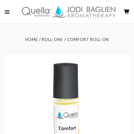
HOME
ROLL-ONS
COMFORT ROLL-ON