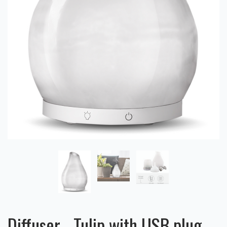
Diffuser - Tulip with USB plug