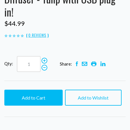
in!
$44.99
(
0 REVIEWS
)
Qty:
Share:
Add to Cart
Add to Wishlist