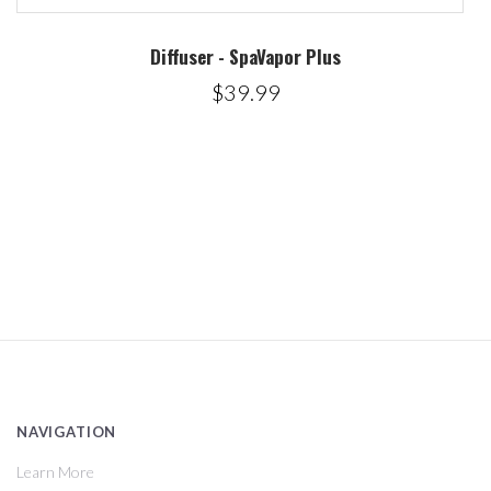
Diffuser - SpaVapor Plus
$39.99
NAVIGATION
Learn More