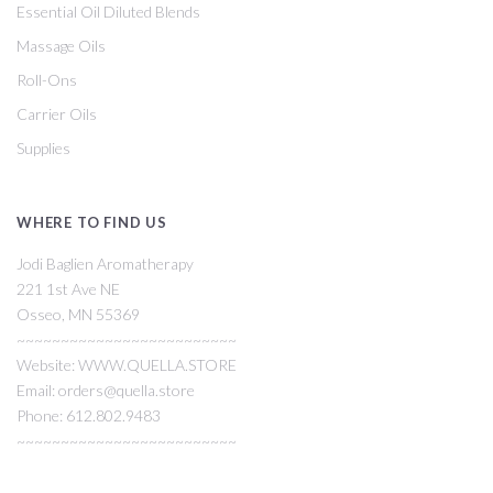
Essential Oil Diluted Blends
Massage Oils
Roll-Ons
Carrier Oils
Supplies
WHERE TO FIND US
Jodi Baglien Aromatherapy
221 1st Ave NE
Osseo, MN 55369
~~~~~~~~~~~~~~~~~~~~~~~~~
Website: WWW.QUELLA.STORE
Email: orders@quella.store
Phone: 612.802.9483
~~~~~~~~~~~~~~~~~~~~~~~~~