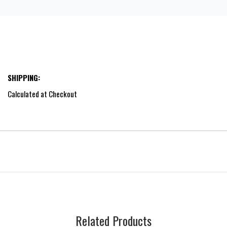
SHIPPING:
Calculated at Checkout
Related Products