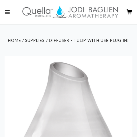
HOME
SUPPLIES
DIFFUSER - TULIP WITH USB PLUG IN!