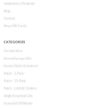
Implement a Program
Blog
Contact
Shop Gift Cards
CATEGORIES
On Sale Now
Aromatherapy Kits
Aroma Sticks (Inhalers)
Patch - 5 Pack
Patch - 25 Pack
Patch - LARGE Orders
Single Essential Oils
Essential Oil Blends