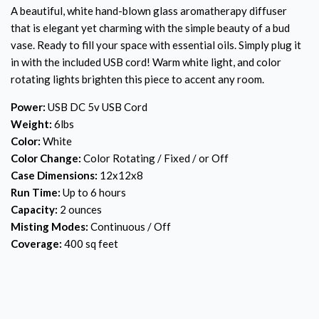
A beautiful, white hand-blown glass aromatherapy diffuser
that is elegant yet charming with the simple beauty of a bud
vase. Ready to fill your space with essential oils. Simply plug it
in with the included USB cord! Warm white light, and color
rotating lights brighten this piece to accent any room.
Power:
USB DC 5v USB Cord
Weight:
6lbs
Color:
White
Color Change:
Color Rotating / Fixed / or Off
Case Dimensions:
12x12x8
Run Time:
Up to 6 hours
Capacity:
2 ounces
Misting Modes:
Continuous / Off
Coverage:
400 sq feet