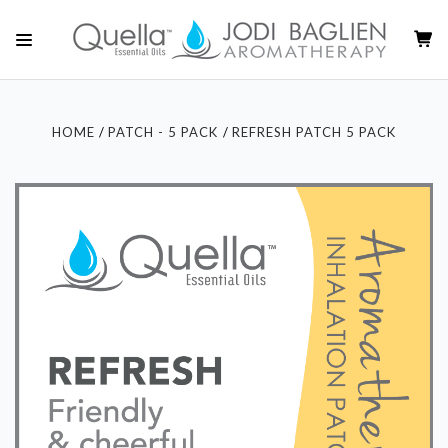
HOME
PATCH - 5 PACK
REFRESH PATCH 5 PACK