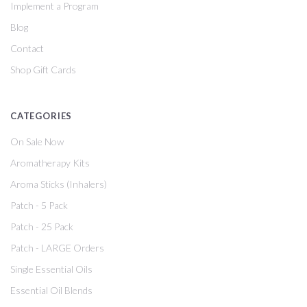
Implement a Program
Blog
Contact
Shop Gift Cards
CATEGORIES
On Sale Now
Aromatherapy Kits
Aroma Sticks (Inhalers)
Patch - 5 Pack
Patch - 25 Pack
Patch - LARGE Orders
Single Essential Oils
Essential Oil Blends