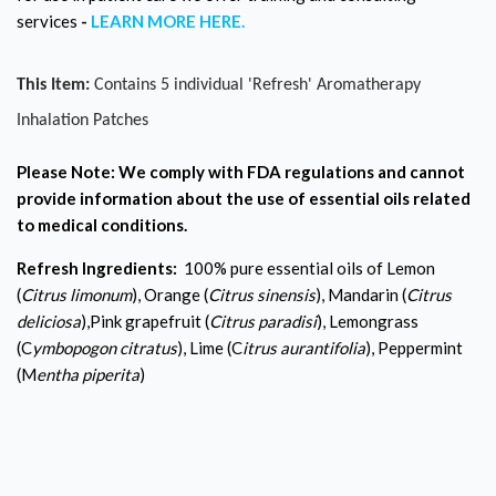
services
-
LEARN MORE HERE.
This Item:
Contains 5 individual 'Refresh' Aromatherapy
Inhalation Patches
Please Note:
We comply with FDA regulations and cannot
provide information about the use of essential oils related
to medical conditions.
Refresh Ingredients:
100% pure essential oils of Lemon
(
Citrus limonum
), Orange (
Citrus sinensis
), Mandarin (
Citrus
deliciosa
),Pink grapefruit (
Citrus paradisi
), Lemongrass
(C
ymbopogon citratus
), Lime (C
itrus aurantifolia
), Peppermint
(M
entha piperita
)