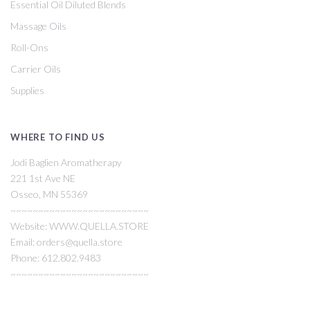
Essential Oil Diluted Blends
Massage Oils
Roll-Ons
Carrier Oils
Supplies
WHERE TO FIND US
Jodi Baglien Aromatherapy
221 1st Ave NE
Osseo, MN 55369
~~~~~~~~~~~~~~~~~~~~~~~~~
Website: WWW.QUELLA.STORE
Email: orders@quella.store
Phone: 612.802.9483
~~~~~~~~~~~~~~~~~~~~~~~~~