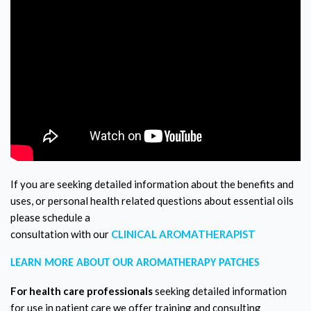
If you are seeking detailed information about the benefits and
uses, or personal health related questions about essential oils
please schedule a
consultation with our
CLINICAL AROMATHERAPIST
LEARN MORE ABOUT OUR AROMATHERAPY PATCHES
For health care professionals
seeking detailed information
for use in patient care we offer training and consulting