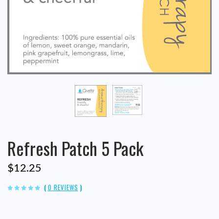
Refresh Patch 5 Pack
$12.25
(
0 REVIEWS
)