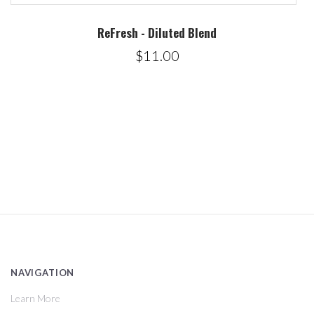
ReFresh - Diluted Blend
$11.00
NAVIGATION
Learn More