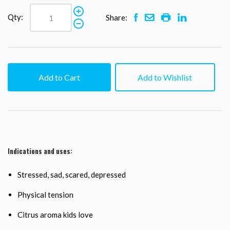
Qty:
Share:
Add to Cart
Add to Wishlist
Indications and uses:
Stressed, sad, scared, depressed
Physical tension
Citrus aroma kids love