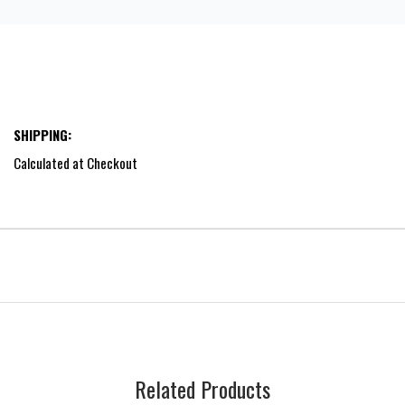
SHIPPING:
Calculated at Checkout
Related Products