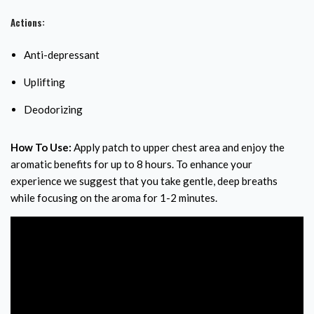
Actions:
Anti-depressant
Uplifting
Deodorizing
How To Use:
Apply patch to upper chest area and enjoy the
aromatic benefits for up to 8 hours. To enhance your
experience we suggest that you take gentle, deep breaths
while focusing on the aroma for 1-2 minutes.