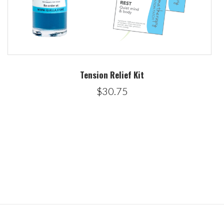
Tension Relief Kit
$30.75