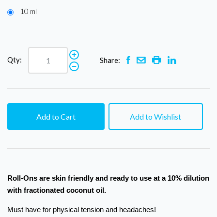
10 ml
Qty:
Share:
Add to Cart
Add to Wishlist
Roll-Ons are skin friendly and ready to use at a 10% dilution
with fractionated coconut oil.
Must have for physical tension and headaches!