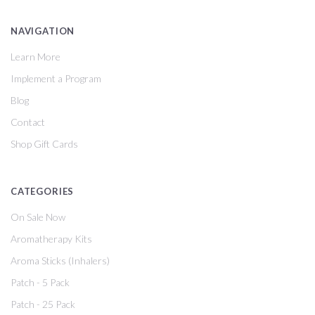
NAVIGATION
Learn More
Implement a Program
Blog
Contact
Shop Gift Cards
CATEGORIES
On Sale Now
Aromatherapy Kits
Aroma Sticks (Inhalers)
Patch - 5 Pack
Patch - 25 Pack