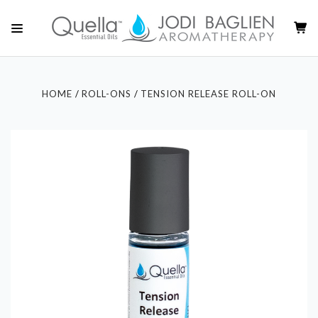
HOME
ROLL-ONS
TENSION RELEASE ROLL-ON