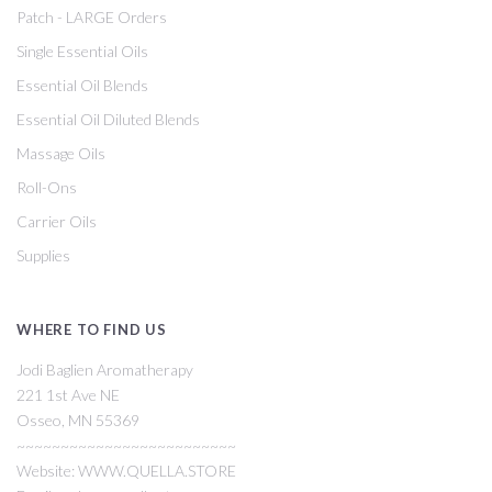
Patch - LARGE Orders
Single Essential Oils
Essential Oil Blends
Essential Oil Diluted Blends
Massage Oils
Roll-Ons
Carrier Oils
Supplies
WHERE TO FIND US
Jodi Baglien Aromatherapy
221 1st Ave NE
Osseo, MN 55369
~~~~~~~~~~~~~~~~~~~~~~~~~
Website: WWW.QUELLA.STORE