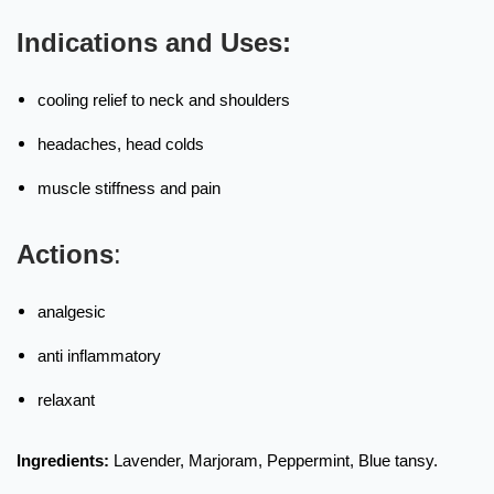
Indications and Uses:
cooling relief to neck and shoulders
headaches, head colds
muscle stiffness and pain
Actions
:
analgesic
anti inflammatory
relaxant
Ingredients:
Lavender, Marjoram, Peppermint, Blue tansy.