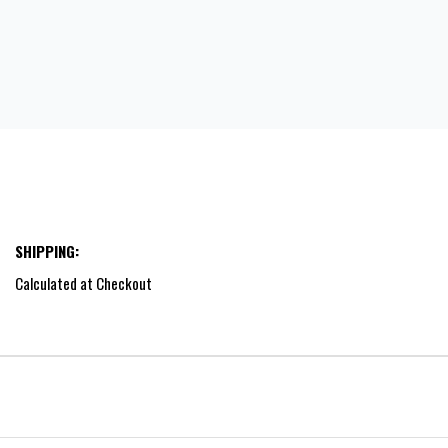
SHIPPING:
Calculated at Checkout