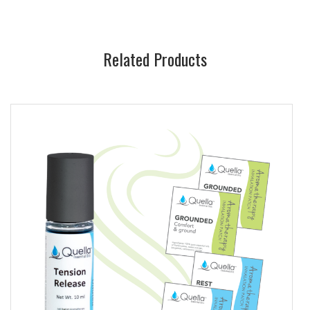
Related Products