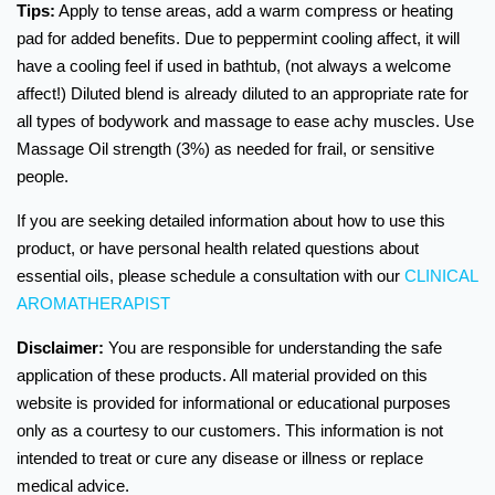
Tips:
Apply to tense areas, add a warm compress or heating
pad for added benefits. Due to peppermint cooling affect, it will
have a cooling feel if used in bathtub, (not always a welcome
affect!) Diluted blend is already diluted to an appropriate rate for
all types of bodywork and massage to ease achy muscles. Use
Massage Oil strength (3%) as needed for frail, or sensitive
people.
If you are seeking detailed information about how to use this
product, or have personal health related questions about
essential oils, please schedule a consultation with our
CLINICAL
AROMATHERAPIST
Disclaimer:
You are responsible for understanding the safe
application of these products. All material provided on this
website is provided for informational or educational purposes
only as a courtesy to our customers. This information is not
intended to treat or cure any disease or illness or replace
medical advice.