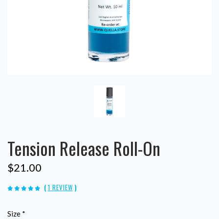
Tension Release Roll-On
$21.00
(
1 REVIEW
)
Size
*