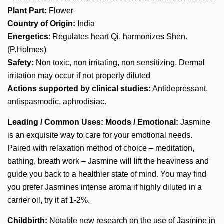
Plant Part:
Flower
Country of Origin:
India
Energetics
: Regulates heart Qi, harmonizes Shen.
(P.Holmes)
Safety:
Non toxic, non irritating, non sensitizing. Dermal
irritation may occur if not properly diluted
Actions supported by clinical studies:
Antidepressant,
antispasmodic, aphrodisiac.
Leading / Common Uses:
Moods / Emotional:
Jasmine
is an exquisite way to care for your emotional needs.
Paired with relaxation method of choice – meditation,
bathing, breath work – Jasmine will lift the heaviness and
guide you back to a healthier state of mind. You may find
you prefer Jasmines intense aroma if highly diluted in a
carrier oil, try it at 1-2%.
Childbirth:
Notable new research on the use of Jasmine in