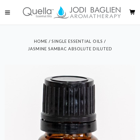
HOME
SINGLE ESSENTIAL OILS
JASMINE SAMBAC ABSOLUTE DILUTED