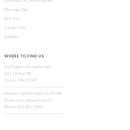
Essential Oil Diluted Blends
Massage Oils
Roll-Ons
Carrier Oils
Supplies
WHERE TO FIND US
Jodi Baglien Aromatherapy
221 1st Ave NE
Osseo, MN 55369
~~~~~~~~~~~~~~~~~~~~~~~~~
Website: WWW.QUELLA.STORE
Email: orders@quella.store
Phone: 612.802.9483
~~~~~~~~~~~~~~~~~~~~~~~~~