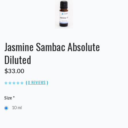
Jasmine Sambac Absolute
Diluted
$33.00
(
0 REVIEWS
)
Size
*
10 ml