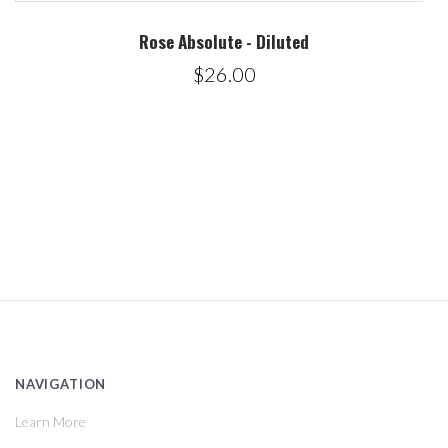
Rose Absolute - Diluted
$26.00
NAVIGATION
Learn More