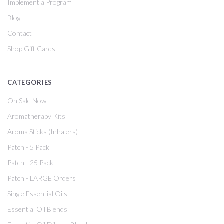
Implement a Program
Blog
Contact
Shop Gift Cards
CATEGORIES
On Sale Now
Aromatherapy Kits
Aroma Sticks (Inhalers)
Patch - 5 Pack
Patch - 25 Pack
Patch - LARGE Orders
Single Essential Oils
Essential Oil Blends