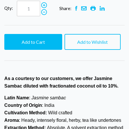
Qty:
Share:
Add to Cart
Add to Wishlist
As a courtesy to our
customers,
we offer Jasmine
Sambac diluted with fractionated coconut oil to 10%.
Latin Name
:
Jasmine sambac
Country of Origin
: India
Cultivation Method:
Wild crafted
Aroma
: Heady, intensely floral, herby, tea like undertones
Extraction Method:
Absolute. A solvent extraction method