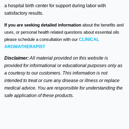
a hospital birth center for support during labor with
satisfactory results.
If you are seeking detailed information
about the benefits and
uses, or personal health related questions about essential oils
please schedule a consultation with our
CLINICAL
AROMATHERAPIST
Disclaimer:
All material provided on this website is
provided for informational or educational purposes only as
a courtesy to our customers. This information is not
intended to treat or cure any disease or illness or replace
medical advice.
You are responsible for understanding the
safe application of these products.