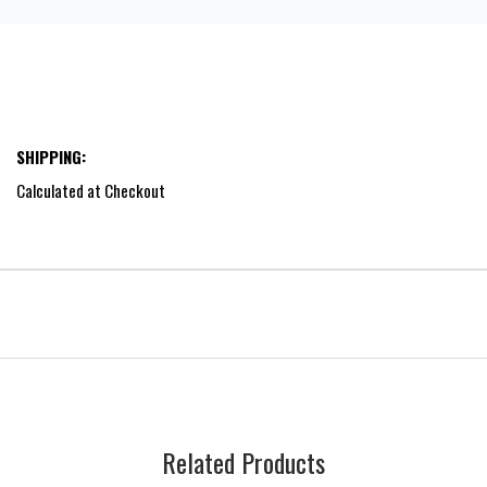
SHIPPING:
Calculated at Checkout
Related Products