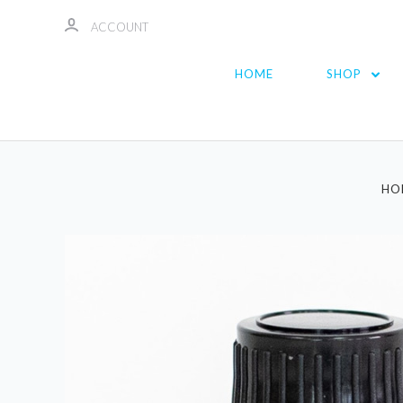
ACCOUNT
HOME
SHOP
HO