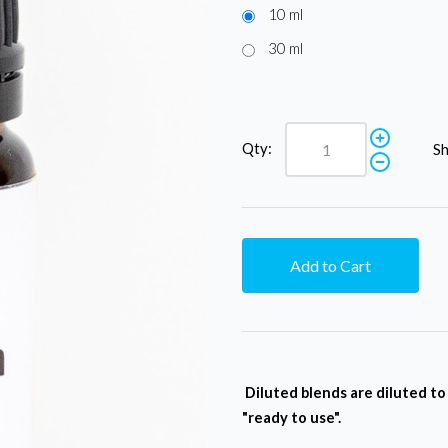
10 ml
30 ml
Qty:
Sh
Add to Cart
Diluted blends are diluted t
"ready to use".