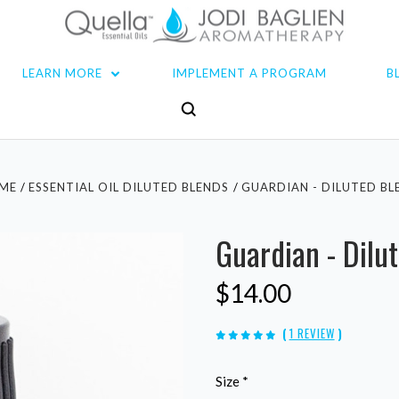
LEARN MORE
IMPLEMENT A PROGRAM
B
ME
ESSENTIAL OIL DILUTED BLENDS
GUARDIAN - DILUTED BL
Guardian - Dilu
$14.00
(
1 REVIEW
)
Size
*