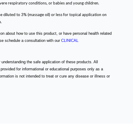
vere respiratory conditions, or babies and young children.
e diluted to 3% (massage oil) or less for topical application on
n.
ion about how to use this product, or have personal health related
ase schedule a consultation with our
CLINICAL
 understanding the safe application of these products. All
 provided for informational or educational purposes only as a
rmation is not intended to treat or cure any disease or illness or