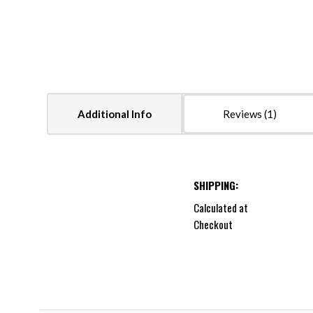
Additional Info
Reviews
SHIPPING:
Calculated at
Checkout