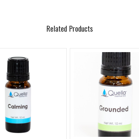
Related Products