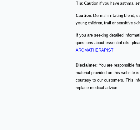
Tip:
Caution if you have asthma, se
Caution:
Dermal irritating blend, us
young children, frail or sensitive ski
If you are seeking detailed informat
questions about essential oils, ple
AROMATHERAPIST
Disclaimer:
You are responsible for
material provided on this website is
courtesy to our customers. This info
replace medical advice.