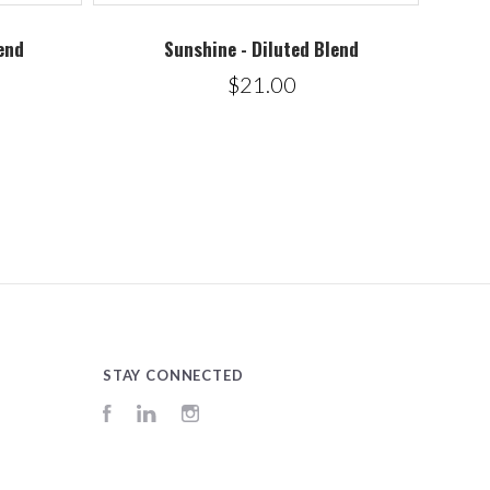
end
Sunshine - Diluted Blend
$21.00
STAY CONNECTED
Facebook
LinkedIn
Instagram