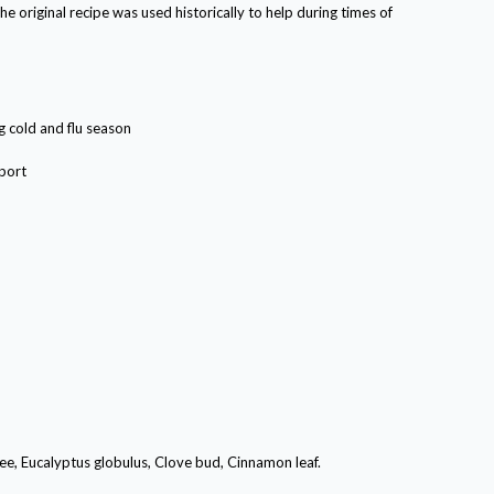
e original recipe was used historically to help during times of
g cold and flu season
port
ee, Eucalyptus globulus, Clove bud, Cinnamon leaf.