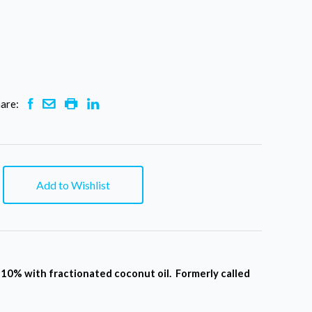
are:
Add to Wishlist
o 10% with fractionated coconut oil. Formerly called