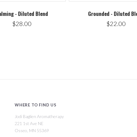
alming - Diluted Blend
Grounded - Diluted Bl
$28.00
$22.00
WHERE TO FIND US
Jodi Baglien Aromatherapy
221 1st Ave NE
Osseo, MN 55369