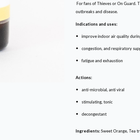
For fans of Thieves or On Guard. Th
outbreaks and disease.
Indications and uses:
improve indoor air quality durin
congestion, and respiratory sup
fatigue and exhaustion
Actions:
anti-microbial, anti viral
stimulating, tonic
decongestant
Ingredients:
Sweet Orange, Tea tr