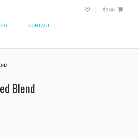
$0.00
LOG
CONTACT
END
ted Blend