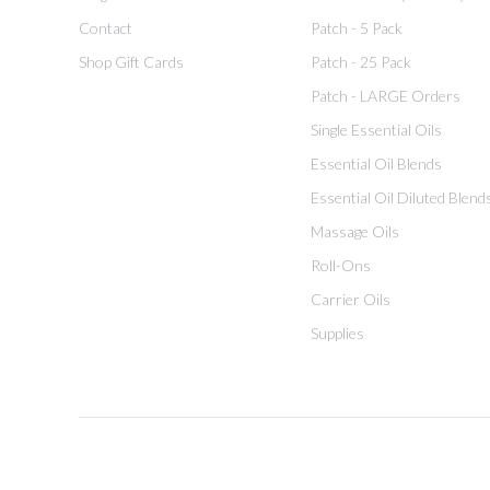
Contact
Patch - 5 Pack
Shop Gift Cards
Patch - 25 Pack
Patch - LARGE Orders
Single Essential Oils
Essential Oil Blends
Essential Oil Diluted Blend
Massage Oils
Roll-Ons
Carrier Oils
Supplies