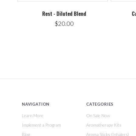
Rest - Diluted Blend
C
$20.00
NAVIGATION
CATEGORIES
Learn More
On Sale Now
Implement a Program
Aromatherapy Kits
Blog
Aroma Sticks (Inhalers)