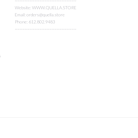
~~~~~~~~~~~~~~~~~~~~~~~~~
Website: WWW.QUELLA.STORE
Email: orders@quella.store
Phone: 612.802.9483
~~~~~~~~~~~~~~~~~~~~~~~~~
s