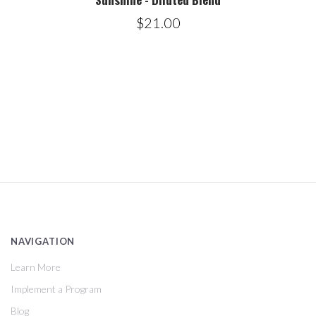
$21.00
NAVIGATION
Learn More
Implement a Program
Blog