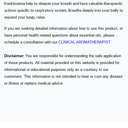
frankincense help to deepen your breath and have valuable therapeutic
actions specific to respiratory system. Breathe deeply into your belly to
expand your lungs, relax.
If you are seeking detailed information about how to use this product, or
have personal health related questions about essential oils, please
schedule a consultation with our
CLINICAL AROMATHERAPIST
Disclaimer:
You are responsible for understanding the safe application
of these products. All material provided on this website is provided for
informational or educational purposes only as a courtesy to our
customers. This information is not intended to treat or cure any disease
or illness or replace medical advice.