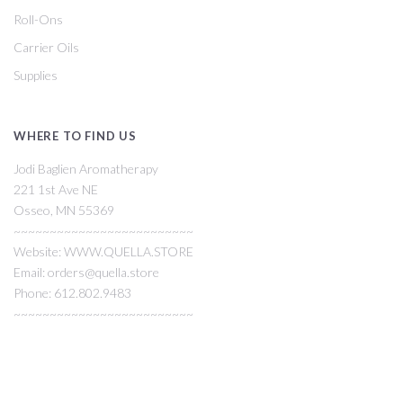
Roll-Ons
Carrier Oils
Supplies
WHERE TO FIND US
Jodi Baglien Aromatherapy
221 1st Ave NE
Osseo, MN 55369
~~~~~~~~~~~~~~~~~~~~~~~~~
Website: WWW.QUELLA.STORE
Email: orders@quella.store
Phone: 612.802.9483
~~~~~~~~~~~~~~~~~~~~~~~~~