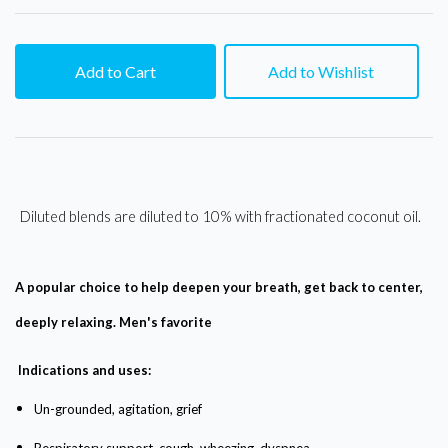
Add to Cart
Add to Wishlist
Diluted blends are diluted to 10% with fractionated coconut oil.
A popular choice to help deepen your breath, get back to center,
deeply relaxing. Men's favorite
Indications and uses:
Un-grounded, agitation, grief