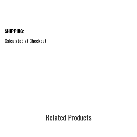
SHIPPING:
Calculated at Checkout
Related Products