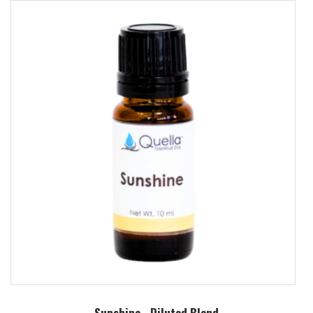
Sunshine - Diluted Blend