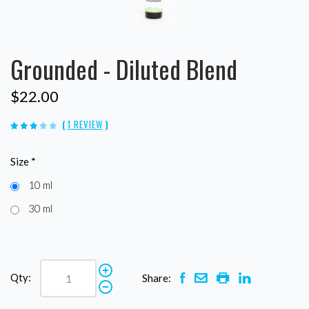
Grounded - Diluted Blend
$22.00
(
1 REVIEW
)
Size
*
10 ml
30 ml
Qty:
Share: