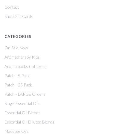
Contact
Shop Gift Cards
CATEGORIES
On Sale Now
Aromatherapy Kits
Aroma Sticks (Inhalers)
Patch - 5 Pack
Patch - 25 Pack
Patch - LARGE Orders
Single Essential Oils
Essential Oil Blends
Essential Oil Diluted Blends
Massage Oils