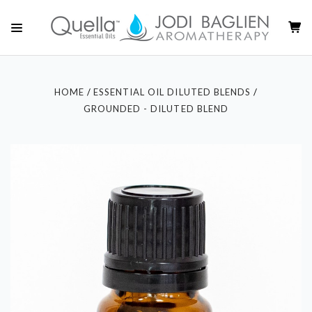
HOME
ESSENTIAL OIL DILUTED BLENDS
GROUNDED - DILUTED BLEND