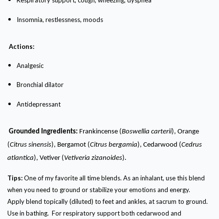
Respiratory support, cough, wheezing, dyspnea
I
nsomnia, restlessness, moods
Actions:
Analgesic
Bronchial dilator
Antidepressant
Grounded Ingredients:
Frankincense (
Boswellia carterii
), Orange
(
Citrus sinensis
), Bergamot (
Citrus bergamia
), Cedarwood (
Cedrus
.
atlantica
), Vetiver (
Vetiveria zizanoides
)
Tips:
One of my favorite all time blends. As an inhalant, use this blend
when you need to ground or stabilize your emotions and energy.
Apply blend topically (diluted) to feet and ankles, at sacrum to ground.
Use in bathing. For respiratory support both cedarwood and