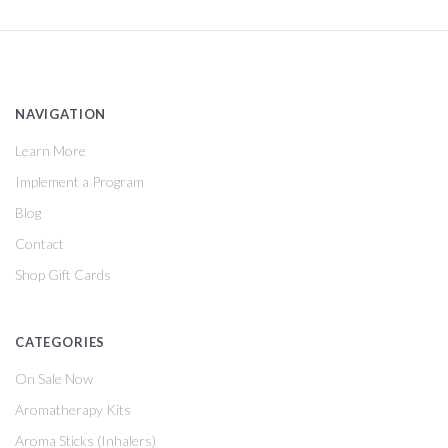
NAVIGATION
Learn More
Implement a Program
Blog
Contact
Shop Gift Cards
CATEGORIES
On Sale Now
Aromatherapy Kits
Aroma Sticks (Inhalers)