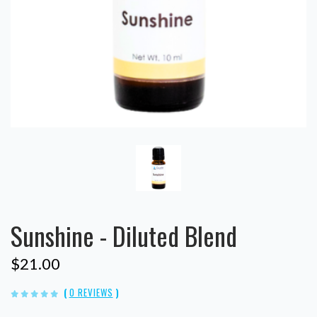
Sunshine - Diluted Blend
$21.00
(
0 REVIEWS
)