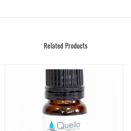
Related Products