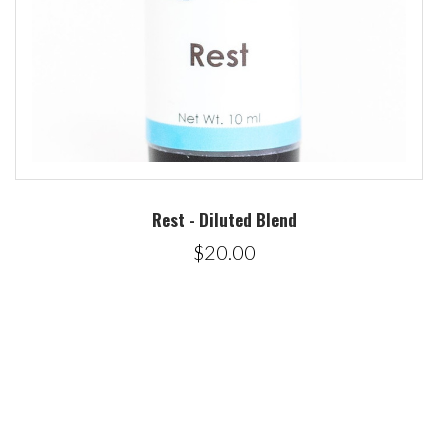
Rest - Diluted Blend
$20.00