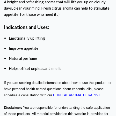
A bright and refreshing aroma that will lift you up on cloudy
days, clear your mind. Fresh citrus aroma can help to stimulate
appetite, for those who need it :)
Indications and Uses:
Emotionally uplifting
Improve appetite
Natural perfume
Helps offset unpleasant smells
If you are seeking detailed information about how to use this product, or
have personal health related questions about essential oils, please
schedule a consultation with our
CLINICAL AROMATHERAPIST
Disclaimer:
You are responsible for understanding the safe application
of these products. All material provided on this website is provided for