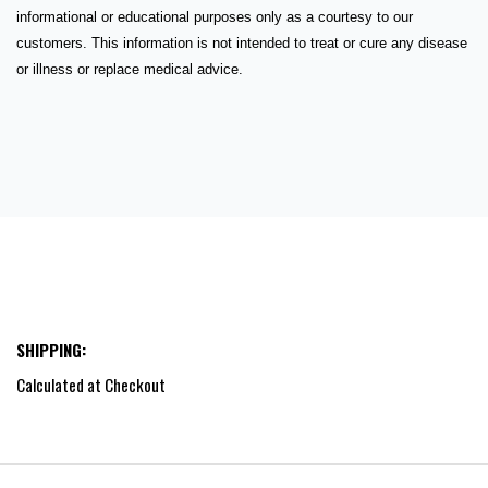
informational or educational purposes only as a courtesy to our
customers. This information is not intended to treat or cure any disease
or illness or replace medical advice.
SHIPPING:
Calculated at Checkout