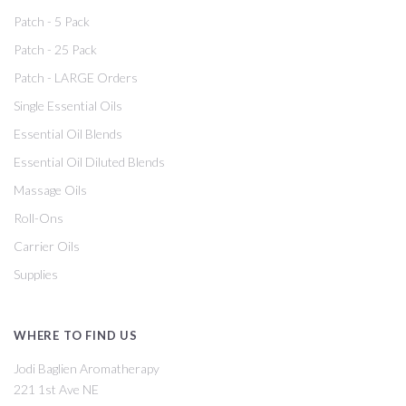
Patch - 5 Pack
Patch - 25 Pack
Patch - LARGE Orders
Single Essential Oils
Essential Oil Blends
Essential Oil Diluted Blends
Massage Oils
Roll-Ons
Carrier Oils
Supplies
WHERE TO FIND US
Jodi Baglien Aromatherapy
221 1st Ave NE