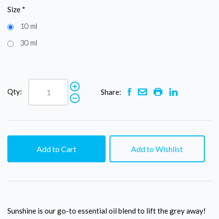
Size
*
10 ml
30 ml
Qty:
Share:
Add to Cart
Add to Wishlist
Sunshine is our go-to essential oil blend to lift the grey away!