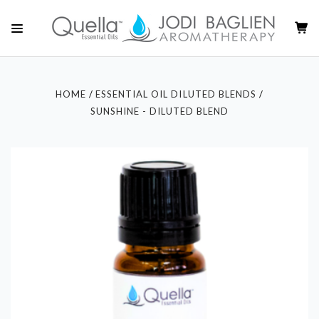
HOME
ESSENTIAL OIL DILUTED BLENDS
SUNSHINE - DILUTED BLEND