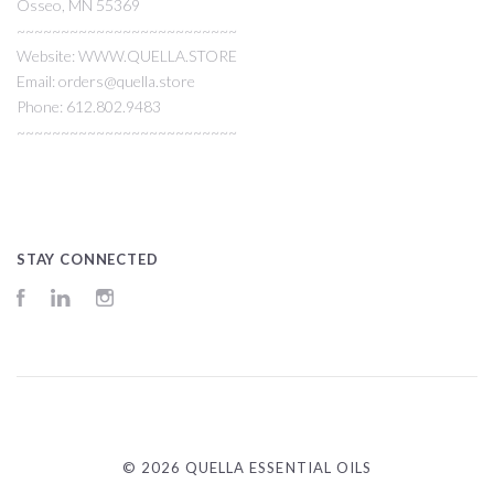
Osseo, MN 55369
~~~~~~~~~~~~~~~~~~~~~~~~~
Website: WWW.QUELLA.STORE
Email: orders@quella.store
Phone: 612.802.9483
~~~~~~~~~~~~~~~~~~~~~~~~~
STAY CONNECTED
Facebook
LinkedIn
Instagram
©
2026 QUELLA ESSENTIAL OILS