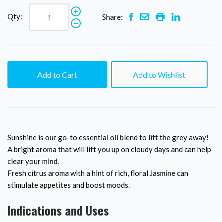
Qty:
Share:
Add to Cart
Add to Wishlist
Sunshine is our go-to essential oil blend to lift the grey away!
A bright aroma that will lift you up on cloudy days and can help
clear your mind.
Fresh citrus aroma with a hint of rich, floral Jasmine can
stimulate appetites and boost moods.
Indications and Uses