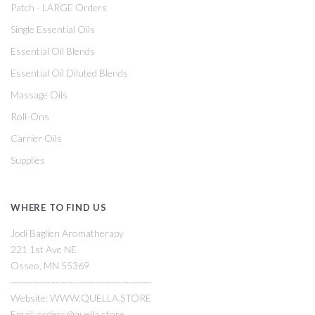
Patch - LARGE Orders
Single Essential Oils
Essential Oil Blends
Essential Oil Diluted Blends
Massage Oils
Roll-Ons
Carrier Oils
Supplies
WHERE TO FIND US
Jodi Baglien Aromatherapy
221 1st Ave NE
Osseo, MN 55369
~~~~~~~~~~~~~~~~~~~~~~~~~
Website: WWW.QUELLA.STORE
Email: orders@quella.store