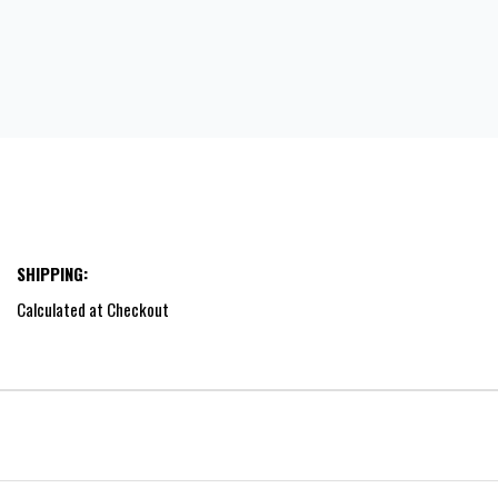
SHIPPING:
Calculated at Checkout