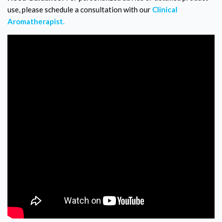
use, please schedule a consultation with our
Clinical
Aromatherapist.