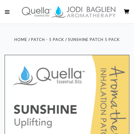
HOME
PATCH - 5 PACK
SUNSHINE PATCH 5 PACK