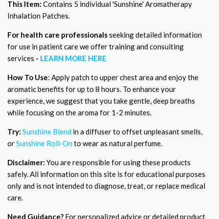
This Item:
Contains 5 individual 'Sunshine' Aromatherapy
Inhalation Patches.
For health care professionals
seeking detailed information
for use in patient care we offer training and consulting
services
-
LEARN MORE HERE
How To Use
: Apply patch to upper chest area and enjoy the
aromatic benefits for up to 8 hours. To enhance your
experience, we suggest that you take gentle, deep breaths
while focusing on the aroma for 1-2 minutes.
Try:
Sunshine Blend
in a diffuser to offset unpleasant smells,
or
Sunshine Roll-On
to wear as natural perfume.
Disclaimer:
You are responsible for using these products
safely. All information on this site is for educational purposes
only and is not intended to diagnose, treat, or replace medical
care.
Need Guidance?
For personalized advice or detailed product