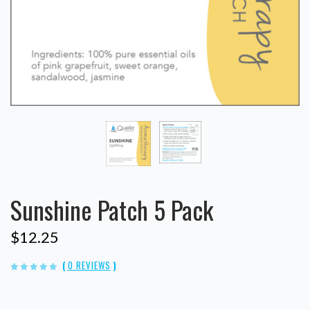
Sunshine Patch 5 Pack
$12.25
(
0 REVIEWS
)