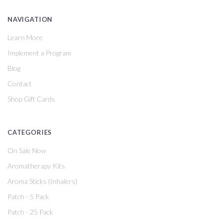
NAVIGATION
Learn More
Implement a Program
Blog
Contact
Shop Gift Cards
CATEGORIES
On Sale Now
Aromatherapy Kits
Aroma Sticks (Inhalers)
Patch - 5 Pack
Patch - 25 Pack