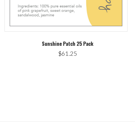
Sunshine Patch 25 Pack
$61.25