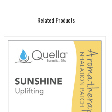
Related Products