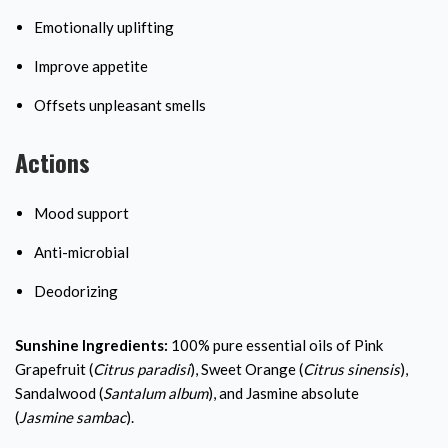
Emotionally uplifting
Improve appetite
Offsets unpleasant smells
Actions
Mood support
Anti-microbial
Deodorizing
Sunshine Ingredients:
100% pure essential oils of Pink
Grapefruit (
Citrus paradisi
), Sweet Orange (
Citrus sinensis
),
Sandalwood (
Santalum
album
), and Jasmine absolute
(
Jasmine
sambac
).