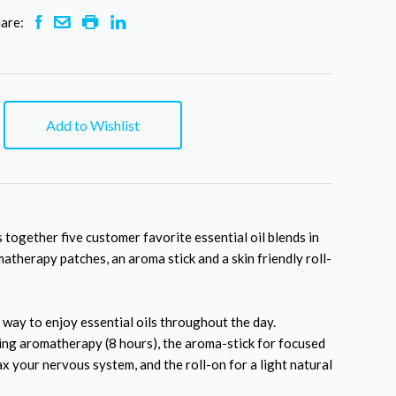
are:
Add to Wishlist
 together five customer favorite essential oil blends in
atherapy patches, an aroma stick and a skin friendly roll-
 way to enjoy essential oils throughout the day.
ting aromatherapy (8 hours), the aroma-stick for focused
ax your nervous system, and the roll-on for a light natural