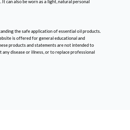
 It can also be worn as a light, natural personal
anding the safe application of essential oil products.
ebsite is offered for general educational and
hese products and statements are not intended to
t any disease or illness, or to replace professional