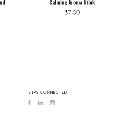
end
Calming Aroma Stick
$7.00
STAY CONNECTED
Facebook
LinkedIn
Instagram