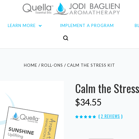
LEARN MORE
IMPLEMENT A PROGRAM
B
HOME
ROLL-ONS
CALM THE STRESS KIT
Calm the Stress
$34.55
(
2 REVIEWS
)