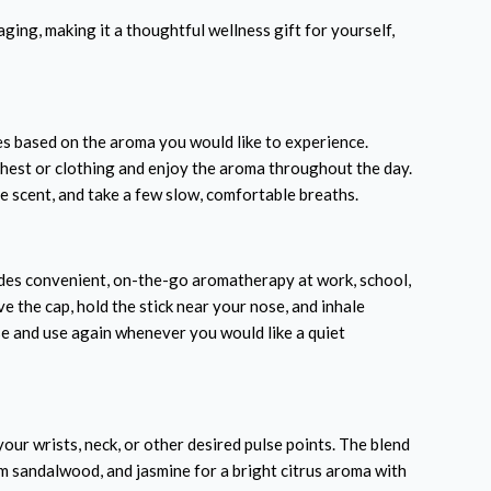
aging, making it a thoughtful wellness gift for yourself,
s based on the aroma you would like to experience.
chest or clothing and enjoy the aroma throughout the day.
e scent, and take a few slow, comfortable breaths.
des convenient, on-the-go aromatherapy at work, school,
e the cap, hold the stick near your nose, and inhale
se and use again whenever you would like a quiet
our wrists, neck, or other desired pulse points. The blend
m sandalwood, and jasmine for a bright citrus aroma with