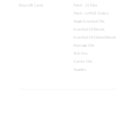
Shop Gift Cards
Patch - 25 Pack
Patch - LARGE Orders
Single Essential Oils
Essential Oil Blends
Essential Oil Diluted Blend
Massage Oils
Roll-Ons
Carrier Oils
Supplies