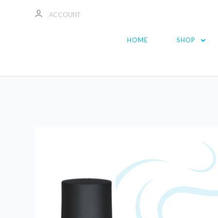
ACCOUNT
HOME
SHOP