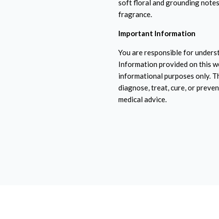
soft floral and grounding notes.
fragrance.
Important Information
You are responsible for underst
Information provided on this w
informational purposes only. T
diagnose, treat, cure, or preven
medical advice.