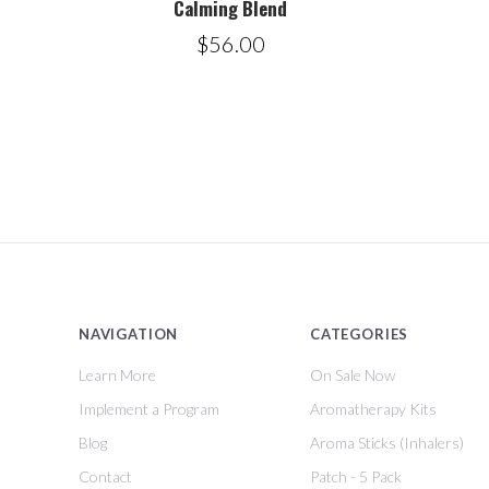
Calming Blend
$56.00
NAVIGATION
CATEGORIES
Learn More
On Sale Now
Implement a Program
Aromatherapy Kits
Blog
Aroma Sticks (Inhalers)
Contact
Patch - 5 Pack