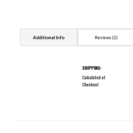
Additional Info
Reviews
SHIPPING:
Calculated at
Checkout
5 STARS