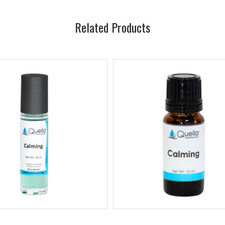
Related Products