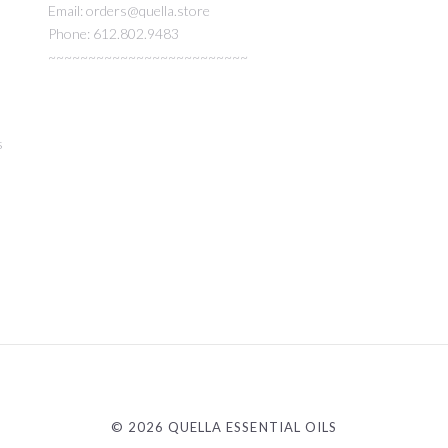
Email: orders@quella.store
Phone: 612.802.9483
~~~~~~~~~~~~~~~~~~~~~~~~~
s
©
2026 QUELLA ESSENTIAL OILS