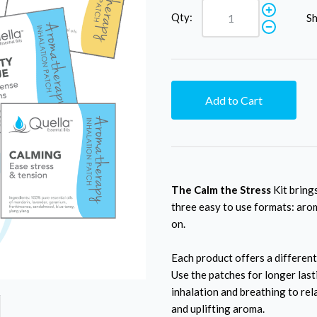
Qty:
Sh
Add to Cart
The Calm the Stress
Kit brings
three easy to use formats: arom
on.
Each product offers a different
Use the patches for longer las
inhalation and breathing to rel
and uplifting aroma.