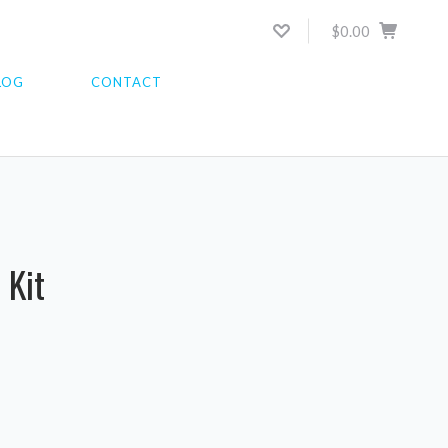
$0.00
LOG
CONTACT
 Kit