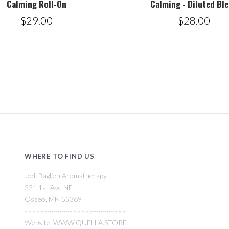
Calming Roll-On
Calming - Diluted Bl
$29.00
$28.00
WHERE TO FIND US
Jodi Baglien Aromatherapy
221 1st Ave NE
Osseo, MN 55369
~~~~~~~~~~~~~~~~~~~~~~~~~
Website: WWW.QUELLA.STORE