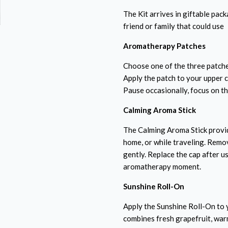
The Kit arrives in giftable pack
friend or family that could use
Aromatherapy Patches
Choose one of the three patche
Apply the patch to your upper 
Pause occasionally, focus on th
Calming Aroma Stick
The Calming Aroma Stick provi
home, or while traveling. Remov
gently. Replace the cap after u
aromatherapy moment.
Sunshine Roll-On
Apply the Sunshine Roll-On to y
combines fresh grapefruit, war