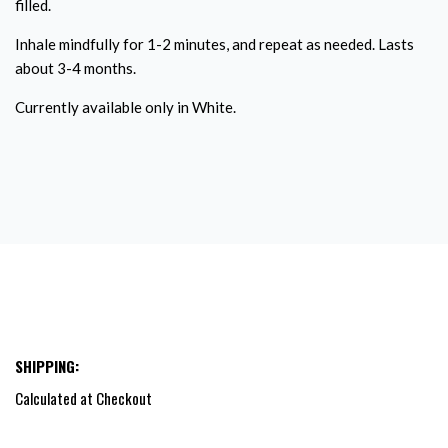
filled.
Inhale mindfully for 1-2 minutes, and repeat as needed. Lasts
about 3-4 months.
Currently available only in White.
SHIPPING:
Calculated at Checkout