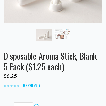
Disposable Aroma Stick, Blank -
5 Pack ($1.25 each)
$6.25
(
0 REVIEWS
)