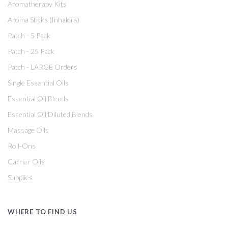
Aromatherapy Kits
Aroma Sticks (Inhalers)
Patch - 5 Pack
Patch - 25 Pack
Patch - LARGE Orders
Single Essential Oils
Essential Oil Blends
Essential Oil Diluted Blends
Massage Oils
Roll-Ons
Carrier Oils
Supplies
WHERE TO FIND US