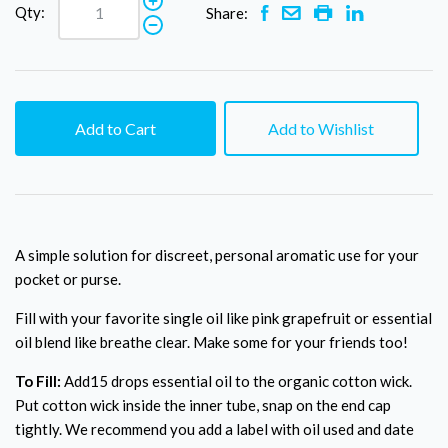
Qty:
Share:
Add to Cart
Add to Wishlist
A simple solution for discreet, personal aromatic use for your
pocket or purse.
Fill with your favorite single oil like pink grapefruit or essential
oil blend like breathe clear. Make some for your friends too!
To Fill:
Add15 drops essential oil to the organic cotton wick.
Put cotton wick inside the inner tube, snap on the end cap
tightly. We recommend you add a label with oil used and date