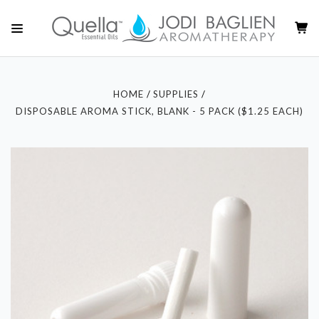
HOME
SUPPLIES
DISPOSABLE AROMA STICK, BLANK - 5 PACK ($1.25 EACH)