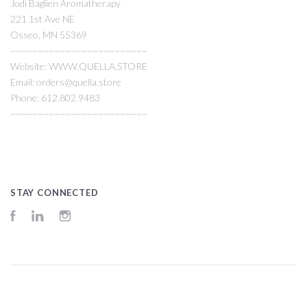
Jodi Baglien Aromatherapy
221 1st Ave NE
Osseo, MN 55369
~~~~~~~~~~~~~~~~~~~~~~~~~
Website: WWW.QUELLA.STORE
Email: orders@quella.store
Phone: 612.802.9483
~~~~~~~~~~~~~~~~~~~~~~~~~
STAY CONNECTED
Facebook
LinkedIn
Instagram