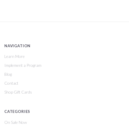
NAVIGATION
Learn More
Implement a Program
Blog
Contact
Shop Gift Cards
CATEGORIES
On Sale Now