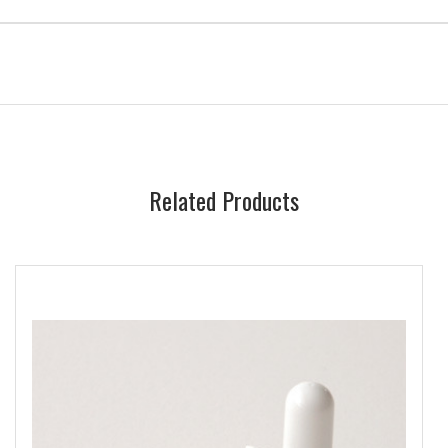
Related Products