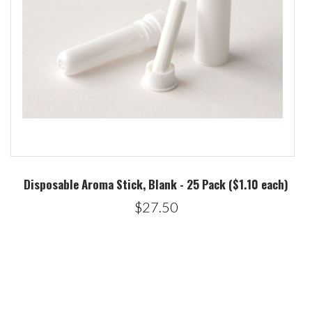
Disposable Aroma Stick, Blank - 25 Pack ($1.10 each)
$27.50