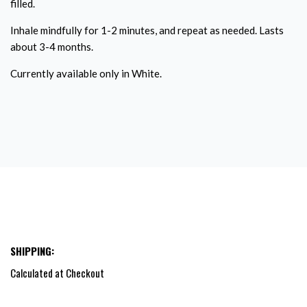
filled.
Inhale mindfully for 1-2 minutes, and repeat as needed. Lasts
about 3-4 months.
Currently available only in White.
SHIPPING:
Calculated at Checkout