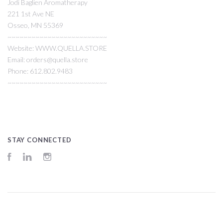
Jodi Baglien Aromatherapy
221 1st Ave NE
Osseo, MN 55369
~~~~~~~~~~~~~~~~~~~~~~~~~
Website: WWW.QUELLA.STORE
Email: orders@quella.store
Phone: 612.802.9483
~~~~~~~~~~~~~~~~~~~~~~~~~
STAY CONNECTED
Facebook
LinkedIn
Instagram