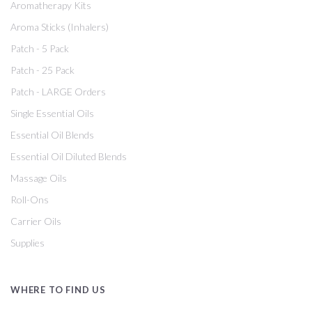
Aromatherapy Kits
Aroma Sticks (Inhalers)
Patch - 5 Pack
Patch - 25 Pack
Patch - LARGE Orders
Single Essential Oils
Essential Oil Blends
Essential Oil Diluted Blends
Massage Oils
Roll-Ons
Carrier Oils
Supplies
WHERE TO FIND US