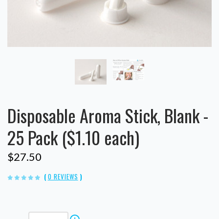
Disposable Aroma Stick, Blank -
25 Pack ($1.10 each)
$27.50
(
0 REVIEWS
)