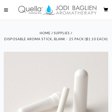
HOME
SUPPLIES
DISPOSABLE AROMA STICK, BLANK - 25 PACK ($1.10 EACH)