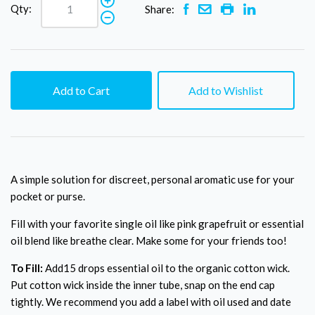
Qty:
Share:
Add to Cart
Add to Wishlist
A simple solution for discreet, personal aromatic use for your
pocket or purse.
Fill with your favorite single oil like pink grapefruit or essential
oil blend like breathe clear. Make some for your friends too!
To Fill:
Add15 drops essential oil to the organic cotton wick.
Put cotton wick inside the inner tube, snap on the end cap
tightly. We recommend you add a label with oil used and date