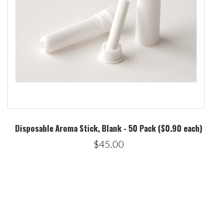
Disposable Aroma Stick, Blank - 50 Pack ($0.90 each)
$45.00