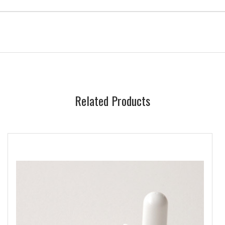
Related Products