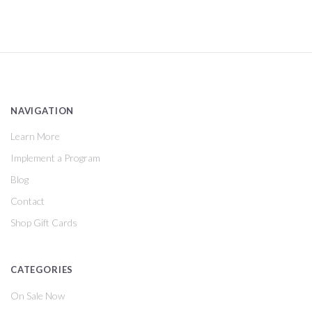
NAVIGATION
Learn More
Implement a Program
Blog
Contact
Shop Gift Cards
CATEGORIES
On Sale Now